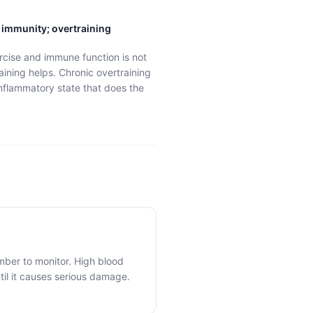
 immunity; overtraining
rcise and immune function is not
aining helps. Chronic overtraining
nflammatory state that does the
mber to monitor. High blood
il it causes serious damage.