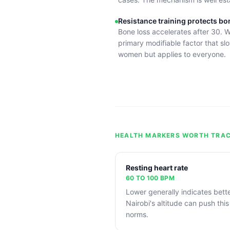
Resistance training protects bo
Bone loss accelerates after 30. W
primary modifiable factor that slo
women but applies to everyone.
HEALTH MARKERS WORTH TRAC
Resting heart rate
60 TO 100 BPM
Lower generally indicates bette
Nairobi's altitude can push this
norms.