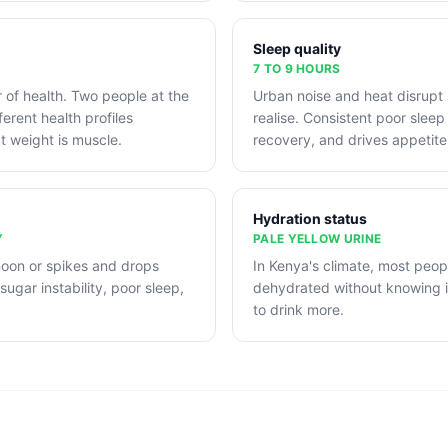
Sleep quality
7 TO 9 HOURS
r of health. Two people at the
Urban noise and heat disrupt
erent health profiles
realise. Consistent poor sleep 
 weight is muscle.
recovery, and drives appetite
Hydration status
Y
PALE YELLOW URINE
noon or spikes and drops
In Kenya's climate, most peopl
sugar instability, poor sleep,
dehydrated without knowing it.
to drink more.