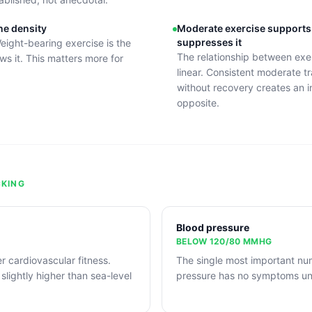
ne density
Moderate exercise supports
suppresses it
eight-bearing exercise is the
The relationship between exe
ws it. This matters more for
linear. Consistent moderate tr
without recovery creates an i
opposite.
KING
Blood pressure
BELOW 120/80 MMHG
r cardiovascular fitness.
The single most important nu
 slightly higher than sea-level
pressure has no symptoms unt