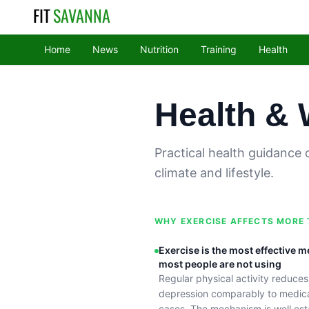
FIT
SAVANNA
Home
News
Nutrition
Training
Health
Health & 
Practical health guidance 
climate and lifestyle.
WHY EXERCISE AFFECTS MORE
Exercise is the most effective m
most people are not using
Regular physical activity reduce
depression comparably to medica
cases. The mechanism is well est