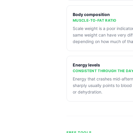
Body composition
MUSCLE-TO-FAT RATIO
Scale weight is a poor indicato
same weight can have very diff
depending on how much of that
Energy levels
CONSISTENT THROUGH THE DA
Energy that crashes mid-after
sharply usually points to blood 
or dehydration.
FREE TOOLS