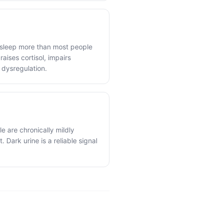
 sleep more than most people
raises cortisol, impairs
 dysregulation.
e are chronically mildly
 Dark urine is a reliable signal