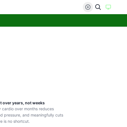
lt over years, not weeks
y cardio over months reduces
ood pressure, and meaningfully cuts
e is no shortcut.