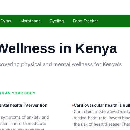
Gyms
Marathons
Cycling
Food Tracker
Wellness in Kenya
covering physical and mental wellness for Kenya's
 THAN YOUR BODY
ental health intervention
Cardiovascular health is bui
Consistent moderate-intensit
s symptoms of anxiety and
resting heart rate, lowers bl
tion in mild to moderate
the risk of heart disease. Ther
ablished, not anecdotal.