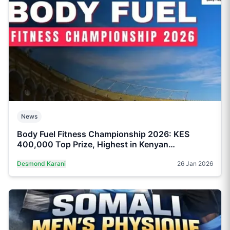
News
Body Fuel Fitness Championship 2026: KES
400,000 Top Prize, Highest in Kenyan
Bodybuilding
Desmond Karani
26 Jan 2026