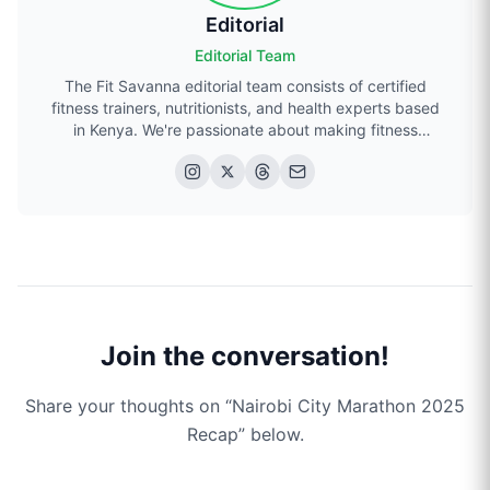
Editorial
Editorial Team
The Fit Savanna editorial team consists of certified
fitness trainers, nutritionists, and health experts based
in Kenya. We're passionate about making fitness
accessible to everyone in Kenya.
Join the conversation!
Share your thoughts on “
Nairobi City Marathon 2025
Recap
” below.