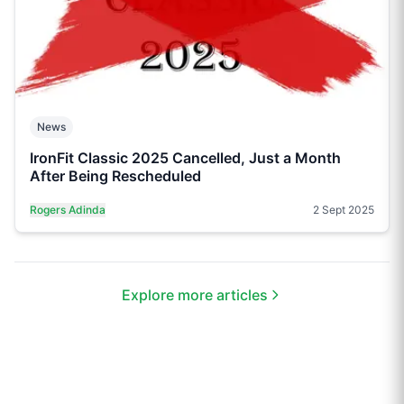
News
IronFit Classic 2025 Cancelled, Just a Month
After Being Rescheduled
Rogers Adinda
2 Sept 2025
Explore more articles