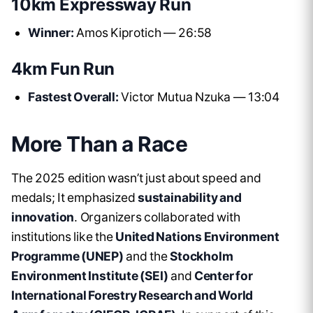
10km Expressway Run
Winner:
Amos Kiprotich — 26:58
4km Fun Run
Fastest Overall:
Victor Mutua Nzuka — 13:04
More Than a Race
The 2025 edition wasn’t just about speed and
medals; It emphasized
sustainability and
innovation
. Organizers collaborated with
institutions like the
United Nations Environment
Programme (UNEP)
and the
Stockholm
Environment Institute (SEI)
and
Center for
International Forestry Research and World