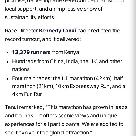
promise, delivering elite-level competition, strong
local support, and an impressive show of
sustainability efforts.
Race Director
Kennedy Tanui
had predicted the
record turnout, and it delivered:
13,379 runners
from Kenya
Hundreds from China, India, the UK, and other
nations
Four main races: the full marathon (42km), half
marathon (21km), 10km Expressway Run, and a
4km Fun Run
Tanui remarked, “This marathon has grown in leaps
and bounds… It offers scenic views and unique
experiences for all participants. We are excited to
see it evolve into a global attraction.”