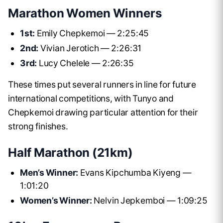
Marathon Women Winners
1st:
Emily Chepkemoi — 2:25:45
2nd:
Vivian Jerotich — 2:26:31
3rd:
Lucy Chelele — 2:26:35
These times put several runners in line for future
international competitions, with Tunyo and
Chepkemoi drawing particular attention for their
strong finishes.
Half Marathon (21km)
Men’s Winner:
Evans Kipchumba Kiyeng —
1:01:20
Women’s Winner:
Nelvin Jepkemboi — 1:09:25