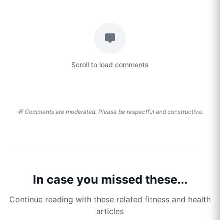
Scroll to load comments
💬 Comments are moderated. Please be respectful and constructive.
In case you missed these...
Continue reading with these related fitness and health
articles