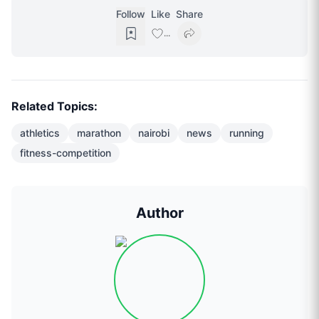
Follow
Like
Share
...
Related Topics:
athletics
marathon
nairobi
news
running
fitness-competition
Author