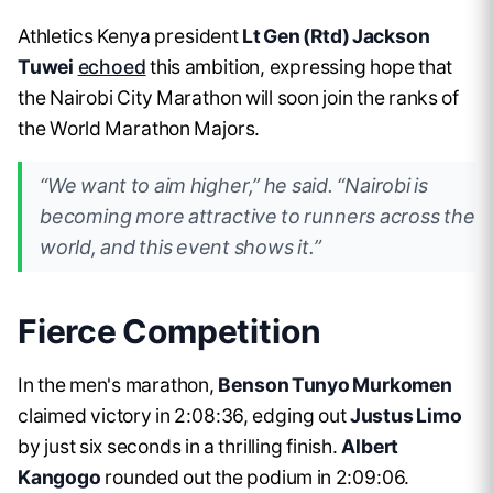
Athletics Kenya president
Lt Gen (Rtd) Jackson
Tuwei
echoed
this ambition, expressing hope that
the Nairobi City Marathon will soon join the ranks of
the World Marathon Majors.
“We want to aim higher,” he said. “Nairobi is
becoming more attractive to runners across the
world, and this event shows it.”
Fierce Competition
In the men's marathon,
Benson Tunyo Murkomen
claimed victory in 2:08:36, edging out
Justus Limo
by just six seconds in a thrilling finish.
Albert
Kangogo
rounded out the podium in 2:09:06.