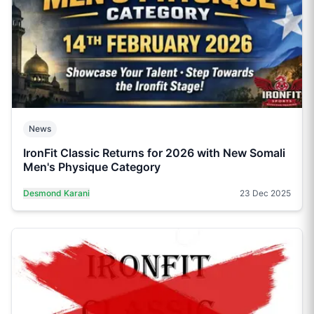
News
IronFit Classic Returns for 2026 with New Somali
Men's Physique Category
Desmond Karani
23 Dec 2025