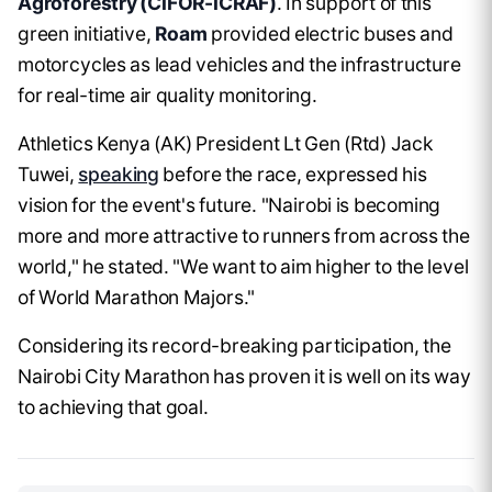
Agroforestry (CIFOR-ICRAF)
. In support of this
green initiative,
Roam
provided electric buses and
motorcycles as lead vehicles and the infrastructure
for real-time air quality monitoring.
Athletics Kenya (AK) President Lt Gen (Rtd) Jack
Tuwei,
speaking
before the race, expressed his
vision for the event's future. "Nairobi is becoming
more and more attractive to runners from across the
world," he stated. "We want to aim higher to the level
of World Marathon Majors."
Considering its record-breaking participation, the
Nairobi City Marathon has proven it is well on its way
to achieving that goal.