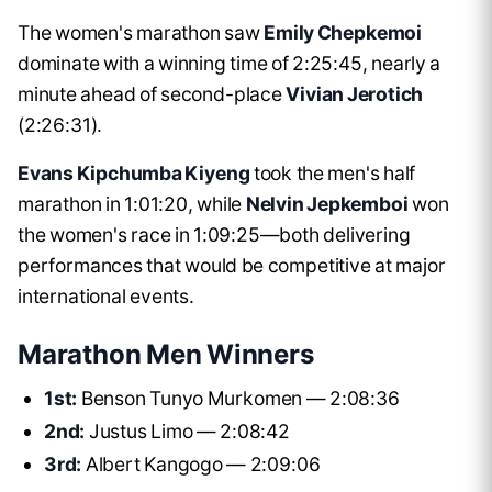
The women's marathon saw
Emily Chepkemoi
dominate with a winning time of 2:25:45, nearly a
minute ahead of second-place
Vivian Jerotich
(2:26:31).
Evans Kipchumba Kiyeng
took the men's half
marathon in 1:01:20, while
Nelvin Jepkemboi
won
the women's race in 1:09:25—both delivering
performances that would be competitive at major
international events.
Marathon Men Winners
1st:
Benson Tunyo Murkomen — 2:08:36
2nd:
Justus Limo — 2:08:42
3rd:
Albert Kangogo — 2:09:06