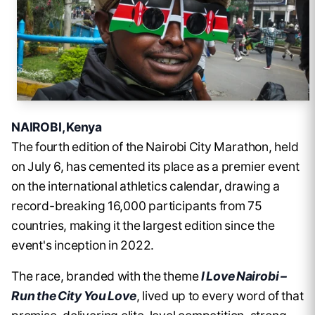
NAIROBI, Kenya
The fourth edition of the Nairobi City Marathon, held
on July 6, has cemented its place as a premier event
on the international athletics calendar, drawing a
record-breaking 16,000 participants from 75
countries, making it the largest edition since the
event's inception in 2022.
The race, branded with the theme
I Love Nairobi –
Run the City You Love
, lived up to every word of that