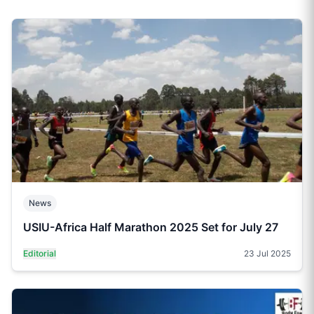
News
USIU-Africa Half Marathon 2025 Set for July 27
Editorial
23 Jul 2025