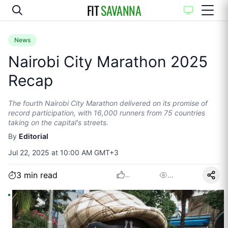
FIT
SAVANNA
News
Nairobi City Marathon 2025
Recap
The fourth Nairobi City Marathon delivered on its promise of
record participation, with 16,000 runners from 75 countries
taking on the capital's streets.
By
Editorial
Jul 22, 2025 at 10:00 AM GMT+3
3
min read
…
...