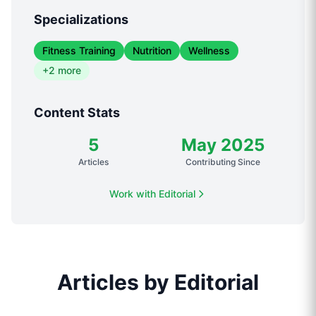
Specializations
Fitness Training
Nutrition
Wellness
+
2
more
Content Stats
5
May 2025
Articles
Contributing Since
Work with
Editorial
Articles
by
Editorial