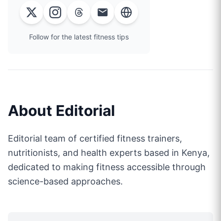
Follow for the latest fitness tips
About
Editorial
Editorial team of certified fitness trainers,
nutritionists, and health experts based in Kenya,
dedicated to making fitness accessible through
science-based approaches.