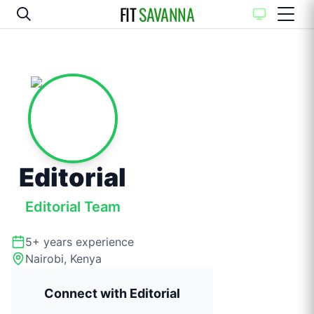
FIT
SAVANNA
Editorial
Editorial Team
5+
years experience
Nairobi, Kenya
Connect with
Editorial