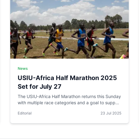
News
USIU-Africa Half Marathon 2025
Set for July 27
The USIU-Africa Half Marathon returns this Sunday
with multiple race categories and a goal to support
student financial aid.
Editorial
23 Jul 2025