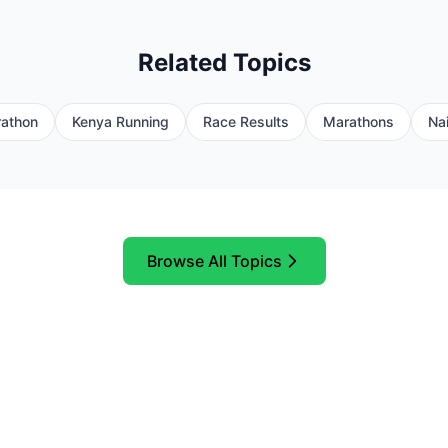
Related Topics
athon
Kenya Running
Race Results
Marathons
Nai
Browse All Topics