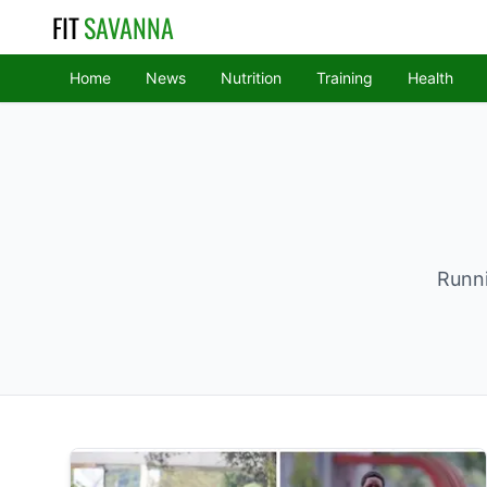
FIT
SAVANNA
Home
News
Nutrition
Training
Health
Runni