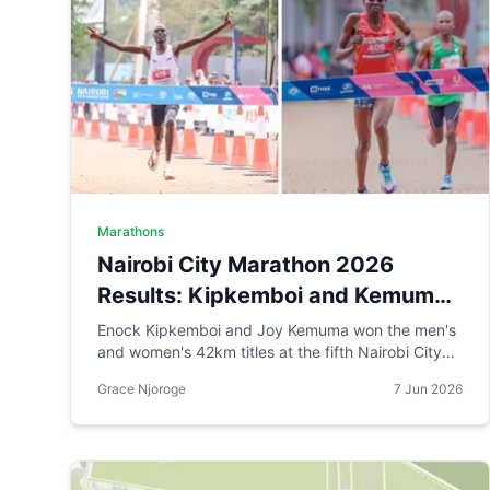
Marathons
Nairobi City Marathon 2026
Results: Kipkemboi and Kemuma
Win as AI Robot Makes History
Enock Kipkemboi and Joy Kemuma won the men's
and women's 42km titles at the fifth Nairobi City
Marathon, each taking home Ksh 3.5 million. Brian
Grace Njoroge
7 Jun 2026
Kogo claimed the half marathon men's crown in
1:00:55, while a humanoid AI robot named JayTron
made history as the first of its kind to run a 5km
road race in Africa.