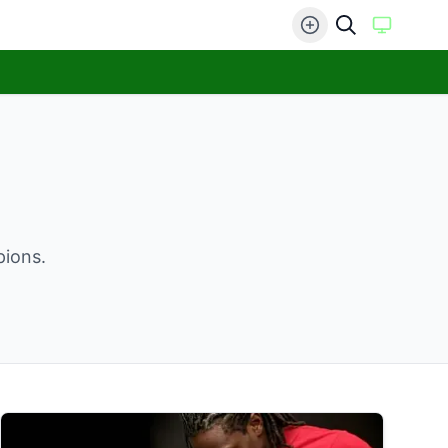
pions.