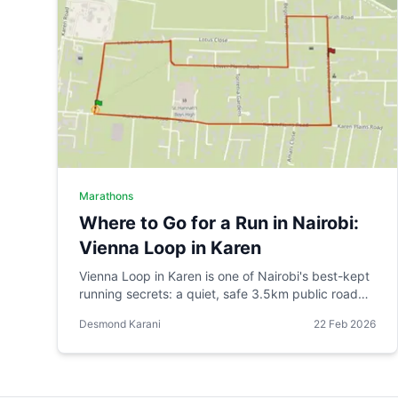
Marathons
Where to Go for a Run in Nairobi:
Vienna Loop in Karen
Vienna Loop in Karen is one of Nairobi's best-kept
running secrets: a quiet, safe 3.5km public road
circuit that grew organically from one runner's
Desmond Karani
22 Feb 2026
practical route into a venue for organised races.