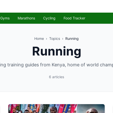
Gyms
Marathons
Cycling
Food Tracker
Home
›
Topics
›
Running
Running
ng training guides from Kenya, home of world cham
6
articles