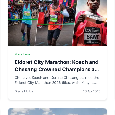
Marathons
Eldoret City Marathon: Koech and
Chesang Crowned Champions as
Sabastian Sawe Makes History in
Cheruiyot Koech and Dorrine Chesang claimed the
Eldoret City Marathon 2026 titles, while Kenya's
London
Sabastian Sawe made history in London by
Grace Mutua
26 Apr 2026
becoming the first person to run a sub-two-hour
marathon in official competition.