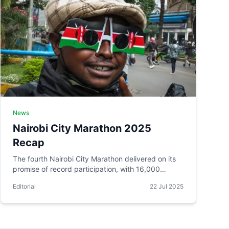
News
Nairobi City Marathon 2025
Recap
The fourth Nairobi City Marathon delivered on its
promise of record participation, with 16,000
runners from 75 countries taking on the capital's
Editorial
22 Jul 2025
streets.