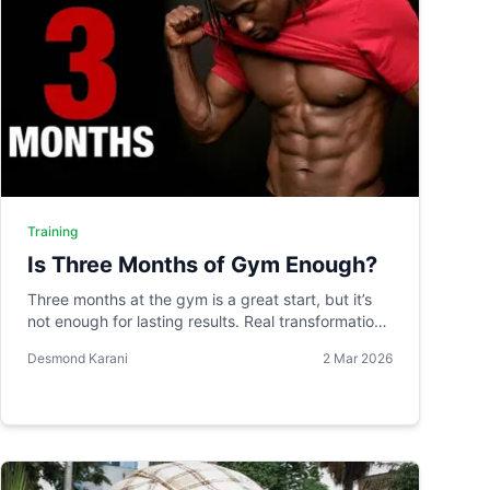
Training
Is Three Months of Gym Enough?
Three months at the gym is a great start, but it’s
not enough for lasting results. Real transformation
takes time, and without consistency, your body
Desmond Karani
2 Mar 2026
quickly reverses its progress.