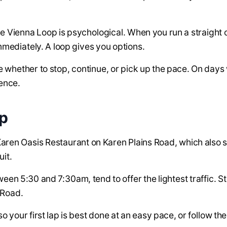
ke Vienna Loop is psychological. When you run a straight
mmediately. A loop gives you options.
e whether to stop, continue, or pick up the pace. On days 
rence.
op
s Karen Oasis Restaurant on Karen Plains Road, which also 
uit.
en 5:30 and 7:30am, tend to offer the lightest traffic. St
 Road.
o your first lap is best done at an easy pace, or follow th