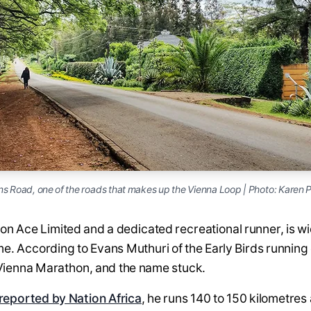
ns Road, one of the roads that makes up the Vienna Loop | Photo: Karen P
on Ace Limited and a dedicated recreational runner, is w
name. According to Evans Muthuri of the Early Birds runnin
he Vienna Marathon, and the name stuck.
reported by Nation Africa
, he runs 140 to 150 kilometre