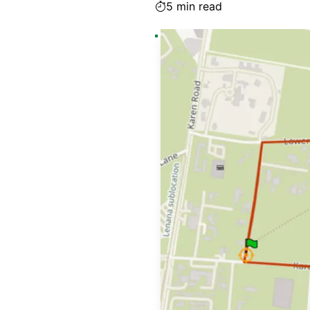
5
min read