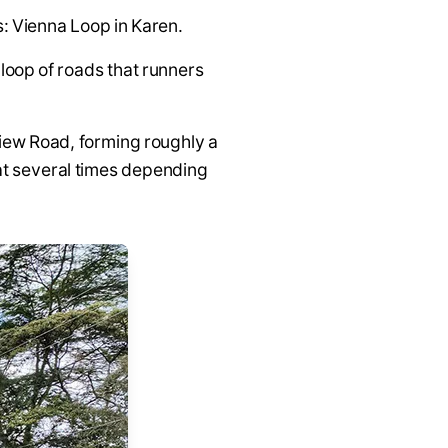
s: Vienna Loop in Karen.
a loop of roads that runners
View Road, forming roughly a
eat several times depending