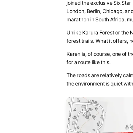
joined the exclusive Six Sta
London, Berlin, Chicago, an
marathon in South Africa, mu
Unlike Karura Forest or the
forest trails. What it offers, 
Karen is, of course, one of 
for a route like this.
The roads are relatively cal
the environment is quiet with