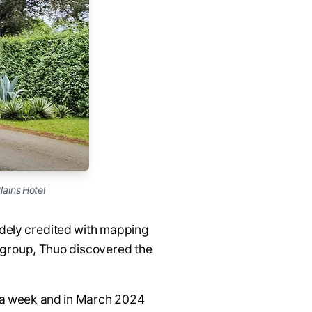
lains Hotel
idely credited with mapping
g group, Thuo discovered the
s a week and in March 2024