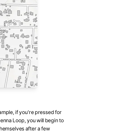
ample, if you're pressed for
enna Loop, you will begin to
themselves after a few