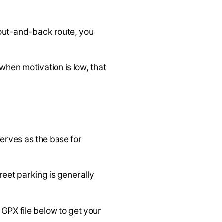
 out-and-back route, you
when motivation is low, that
serves as the base for
reet parking is generally
e GPX file below to get your