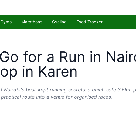
Gyms
Marathons
Cycling
Food Tracker
Go for a Run in Nair
op in Karen
f Nairobi's best-kept running secrets: a quiet, safe 3.5km p
 practical route into a venue for organised races.