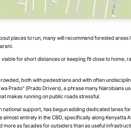
bout places to run, many will recommend forested areas l
arani.
 viable for short distances or keeping fit close to home, ra
 crowded, both with pedestrians and with often undiscipl
u wa Prado" (Prado Drivers), a phrase many Nairobians use
that makes running on public roads stressful.
 national support, has begun adding dedicated lanes for 
e almost entirely in the CBD, specifically along Kenyatta
 more as facades for outsiders than as useful infrastruct