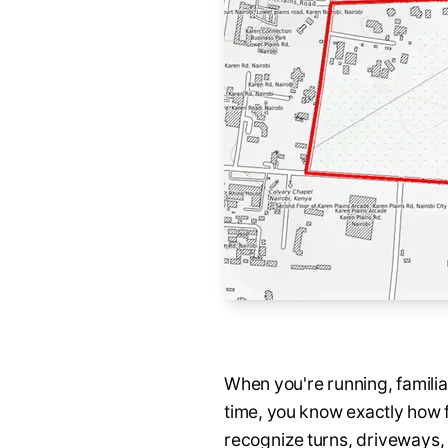
When you're running, familiar
time, you know exactly how f
recognize turns, driveways, 