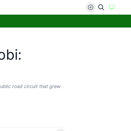
obi:
ublic road circuit that grew