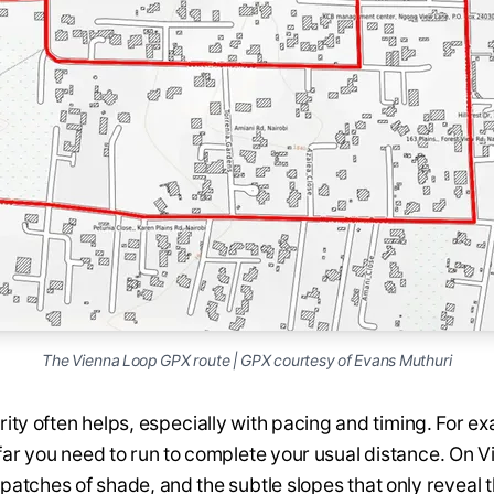
The Vienna Loop GPX route | GPX courtesy of Evans Muthuri
ity often helps, especially with pacing and timing. For ex
ar you need to run to complete your usual distance. On Vi
patches of shade, and the subtle slopes that only reveal 