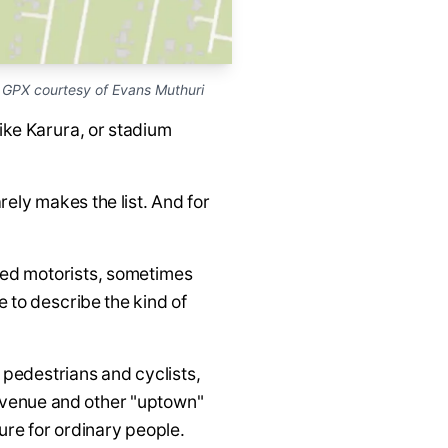
GPX courtesy of Evans Muthuri
ike Karura, or stadium
rely makes the list. And for
ined motorists, sometimes
 to describe the kind of
pedestrians and cyclists,
 Avenue and other "uptown"
ure for ordinary people.