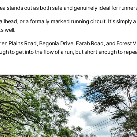
a stands out as both safe and genuinely ideal for runner
railhead, or a formally marked running circuit. It's simply 
s well.
aren Plains Road, Begonia Drive, Farah Road, and Forest 
ugh to get into the flow of a run, but short enough to rep