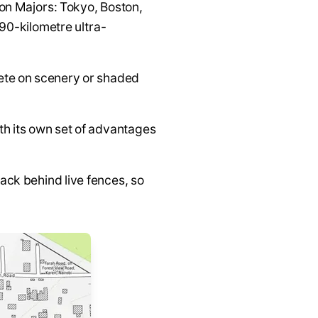
hon Majors: Tokyo, Boston,
90-kilometre ultra-
ete on scenery or shaded
ith its own set of advantages
ack behind live fences, so