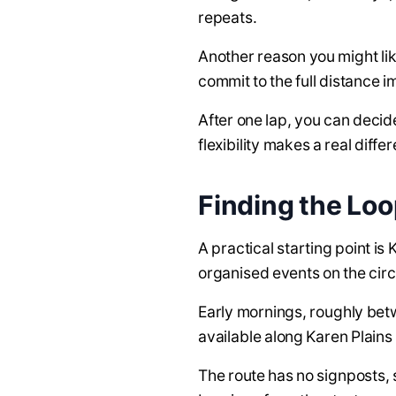
repeats.
Another reason you might li
commit to the full distance i
After one lap, you can decid
flexibility makes a real diffe
Finding the Lo
A practical starting point i
organised events on the circ
Early mornings, roughly betwe
available along Karen Plains
The route has no signposts, s