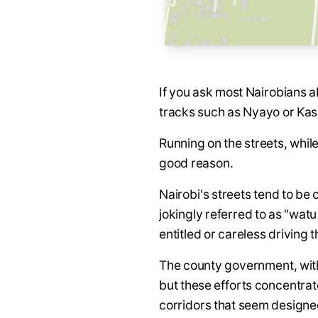
If you ask most Nairobians a
tracks such as Nyayo or Kas
Running on the streets, while
good reason.
Nairobi's streets tend to be
jokingly referred to as "wat
entitled or careless driving 
The county government, with
but these efforts concentrat
corridors that seem designed