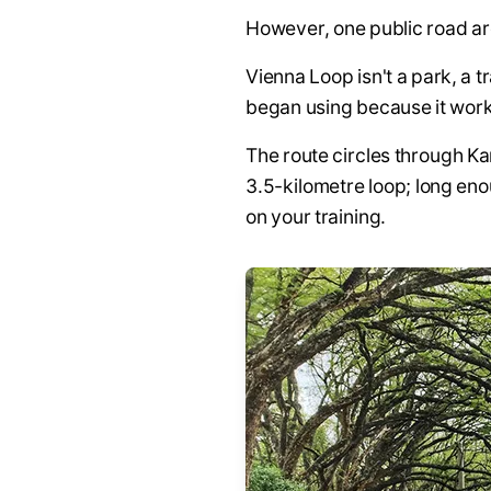
However, one public road are
Vienna Loop isn't a park, a t
began using because it work
The route circles through K
3.5-kilometre loop; long eno
on your training.