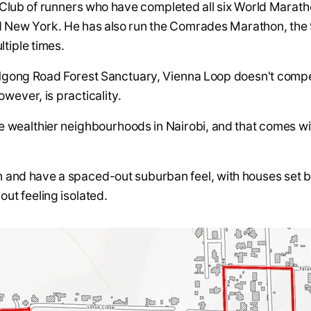
r Club of runners who have completed all six World Marat
d New York. He has also run the Comrades Marathon, the 
ltiple times.
 Ngong Road Forest Sanctuary, Vienna Loop doesn't comp
however, is practicality.
the wealthier neighbourhoods in Nairobi, and that comes w
m and have a spaced-out suburban feel, with houses set b
out feeling isolated.