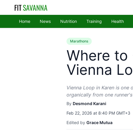
FIT
SAVANNA
Home
News
Nutrition
Training
Health
Marathons
Where to 
Vienna Lo
Vienna Loop in Karen is one o
organically from one runner's
By
Desmond Karani
Feb 22, 2026 at 8:40 PM GMT+3
Edited by
Grace Mutua