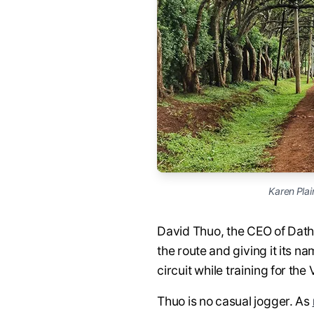
Karen Plai
David Thuo, the CEO of Dath
the route and giving it its 
circuit while training for t
Thuo is no casual jogger. As