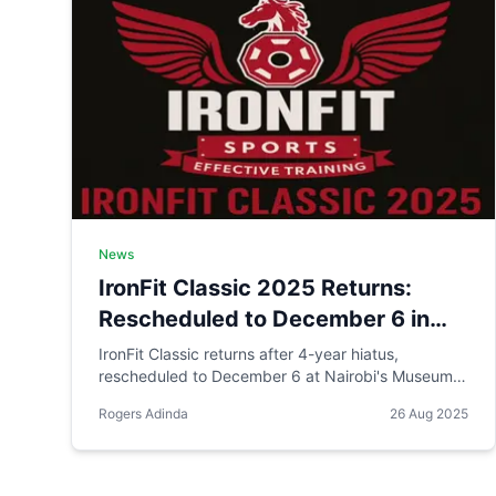
News
IronFit Classic 2025 Returns:
Rescheduled to December 6 in
Nairobi with KES 2 Million Prize
IronFit Classic returns after 4-year hiatus,
rescheduled to December 6 at Nairobi's Museum
Pool Target
Hill Auditorium. The event targets a KES 2 million
Rogers Adinda
26 Aug 2025
prize pool, 200+ athletes, and wide media
coverage. **UPDATE: Event has been cancelled
due to economic challenges.**