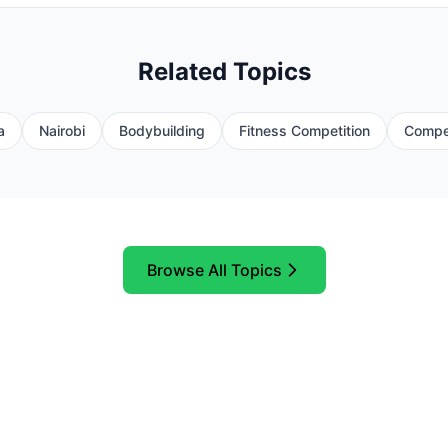
Related Topics
a
Nairobi
Bodybuilding
Fitness Competition
Compet
Browse All Topics