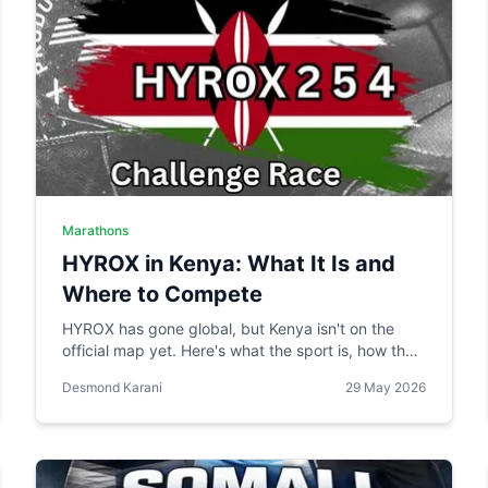
Marathons
HYROX in Kenya: What It Is and
Where to Compete
HYROX has gone global, but Kenya isn't on the
official map yet. Here's what the sport is, how the
local Hy.brid series compares, and what it would
Desmond Karani
29 May 2026
take to bring an official race to Nairobi.