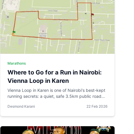
Marathons
Where to Go for a Run in Nairobi:
Vienna Loop in Karen
Vienna Loop in Karen is one of Nairobi's best-kept
running secrets: a quiet, safe 3.5km public road
circuit that grew organically from one runner's
Desmond Karani
22 Feb 2026
practical route into a venue for organised races.