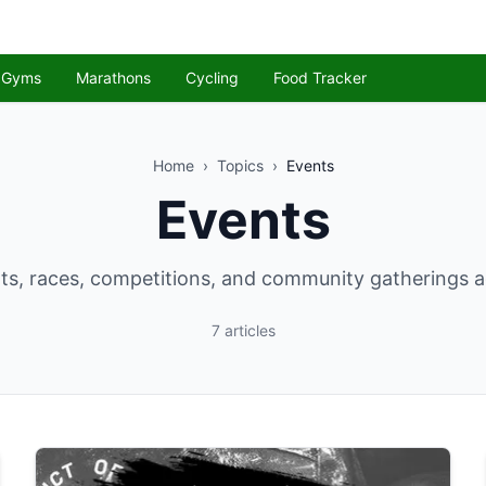
Gyms
Marathons
Cycling
Food Tracker
Home
›
Topics
›
Events
Events
ts, races, competitions, and community gatherings 
7
articles