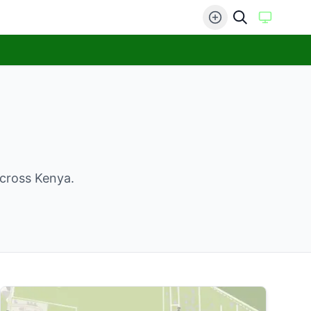
across Kenya.