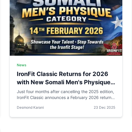
News
IronFit Classic Returns for 2026
with New Somali Men's Physique
Category
Just four months after cancelling the 2025 edition,
IronFit Classic announces a February 2026 return
with a groundbreaking Somali Men's Physique
Desmond Karani
23 Dec 2025
category in Eastleigh, Nairobi. Can community-
focused bodybuilding succeed where traditional
sponsorship models failed?