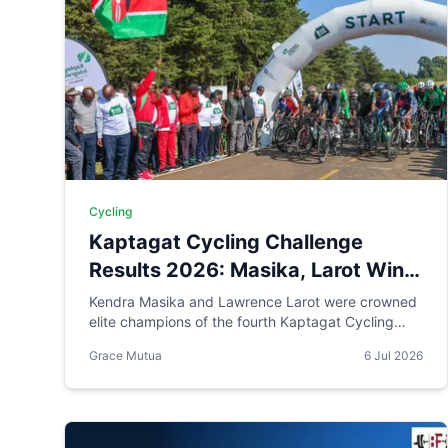
Cycling
Kaptagat Cycling Challenge
Results 2026: Masika, Larot Win
as Visually Impaired Cyclist
Kendra Masika and Lawrence Larot were crowned
elite champions of the fourth Kaptagat Cycling
Claims Para Title
Challenge, each earning Ksh 200,000. Visually
Grace Mutua
6 Jul 2026
impaired cyclist Martin Kariuki and pilot Samson
Njenga won the para men's category, while 12-
year-old Meshack Kiptoo Koech topped the youth
men's field. Full results below.