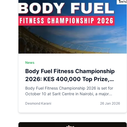
News
Body Fuel Fitness Championship
2026: KES 400,000 Top Prize,
Highest in Kenyan Bodybuilding
Body Fuel Fitness Championship 2026 is set for
October 10 at Sarit Centre in Nairobi, a major
reprieve for bodybuilders in a local scene still
Desmond Karani
26 Jan 2026
reeling from recent cancellations and financial
strain.