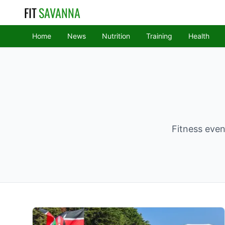
FIT
SAVANNA
Home
News
Nutrition
Training
Health
Fitness even