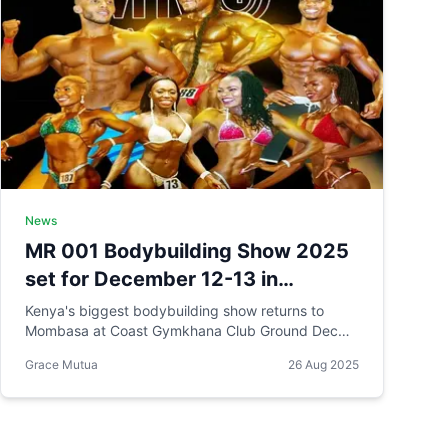
News
MR 001 Bodybuilding Show 2025
set for December 12-13 in
Mombasa Kenya
Kenya's biggest bodybuilding show returns to
Mombasa at Coast Gymkhana Club Ground Dec
12–13, 2025. KES 2.5M prize pool, 10 categories
Grace Mutua
26 Aug 2025
including new Masters Men division, and athletes
from 54 countries. Black Friday ticket sale now
live.