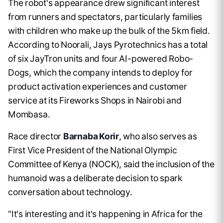
The robot's appearance drew significant interest
from runners and spectators, particularly families
with children who make up the bulk of the 5km field.
According to Noorali, Jays Pyrotechnics has a total
of six JayTron units and four AI-powered Robo-
Dogs, which the company intends to deploy for
product activation experiences and customer
service at its Fireworks Shops in Nairobi and
Mombasa.
Race director
Barnaba Korir
, who also serves as
First Vice President of the National Olympic
Committee of Kenya (NOCK), said the inclusion of the
humanoid was a deliberate decision to spark
conversation about technology.
"It's interesting and it's happening in Africa for the