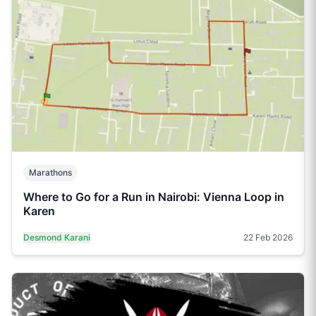
Marathons
Where to Go for a Run in Nairobi: Vienna Loop in
Karen
Desmond Karani
22 Feb 2026