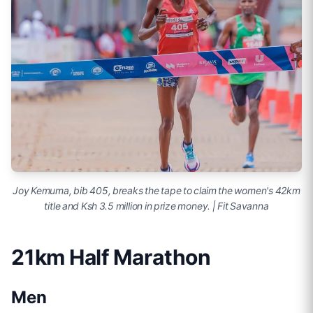
Joy Kemuma, bib 405, breaks the tape to claim the women's 42km
title and Ksh 3.5 million in prize money. | Fit Savanna
21km Half Marathon
Men