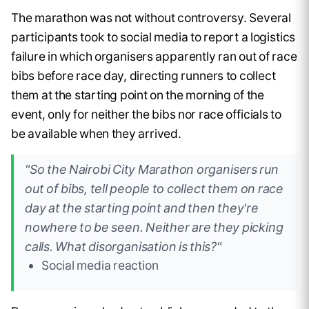
The marathon was not without controversy. Several
participants took to social media to report a logistics
failure in which organisers apparently ran out of race
bibs before race day, directing runners to collect
them at the starting point on the morning of the
event, only for neither the bibs nor race officials to
be available when they arrived.
"So the Nairobi City Marathon organisers run
out of bibs, tell people to collect them on race
day at the starting point and then they're
nowhere to be seen. Neither are they picking
calls. What disorganisation is this?"
Social media reaction