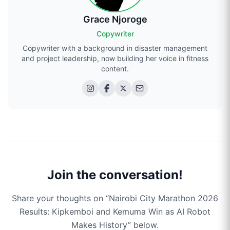
Grace Njoroge
Copywriter
Copywriter with a background in disaster management
and project leadership, now building her voice in fitness
content.
Join the conversation!
Share your thoughts on “
Nairobi City Marathon 2026
Results: Kipkemboi and Kemuma Win as AI Robot
Makes History
” below.