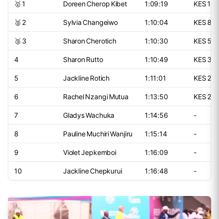
🥇 1
Doreen Cherop Kibet
1:09:19
KES 15
🥈 2
Sylvia Changeiwo
1:10:04
KES 80
🥉 3
Sharon Cherotich
1:10:30
KES 50
4
Sharon Rutto
1:10:49
KES 30
5
Jackline Rotich
1:11:01
KES 25
6
Rachel Nzangi Mutua
1:13:50
KES 20
7
Gladys Wachuka
1:14:56
-
8
Pauline Muchiri Wanjiru
1:15:14
-
9
Violet Jepkemboi
1:16:09
-
10
Jackline Chepkurui
1:16:48
-