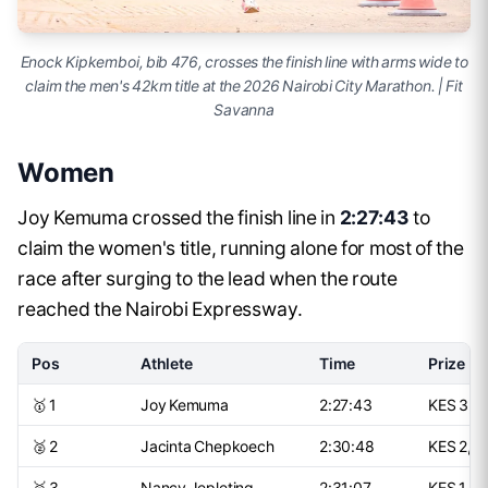
Enock Kipkemboi, bib 476, crosses the finish line with arms wide to
claim the men's 42km title at the 2026 Nairobi City Marathon. | Fit
Savanna
Women
Joy Kemuma crossed the finish line in
2:27:43
to
claim the women's title, running alone for most of the
race after surging to the lead when the route
reached the Nairobi Expressway.
Pos
Athlete
Time
Prize
🥇 1
Joy Kemuma
2:27:43
KES 3,5
🥈 2
Jacinta Chepkoech
2:30:48
KES 2,2
🥉 3
Nancy Jepleting
2:31:07
KES 1,5