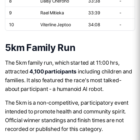
8
Daisy Cherono
33:38
-
9
Rael Mitieka
33:39
-
10
Viterline Jeptoo
34:08
-
5km Family Run
The 5km family run, which started at 11:00 hrs,
attracted
4,100 participants
including children and
families. It also featured the race's most talked-
about participant - a humanoid AI robot.
The 5km is a non-competitive, participatory event
intended to promote health and community spirit.
Official winner standings and finish times are not
recorded or published for this category.