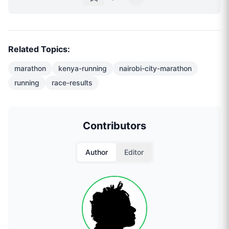
Related Topics:
marathon
kenya-running
nairobi-city-marathon
running
race-results
Contributors
Author
Editor