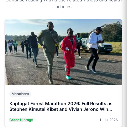
articles
Marathons
Kaptagat Forest Marathon 2026: Full Results as
Stephen Kimutai Kibet and Vivian Jerono Win
42km Titles
Grace Njoroge
11 Jul 2026