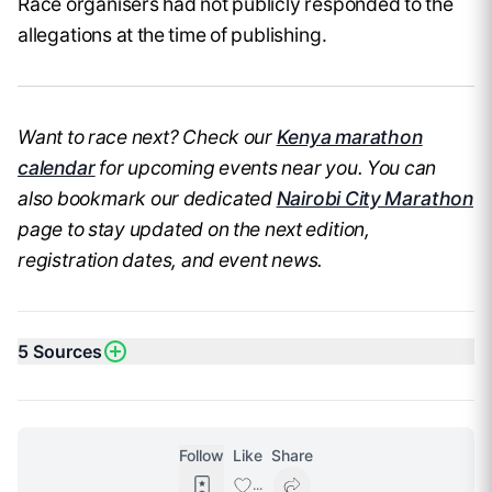
Race organisers had not publicly responded to the
allegations at the time of publishing.
Want to race next? Check our
Kenya marathon
calendar
for upcoming events near you. You can
also bookmark our dedicated
Nairobi City Marathon
page to stay updated on the next edition,
registration dates, and event news.
5
Sources
Follow
Like
Share
...