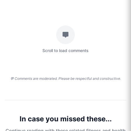
Scroll to load comments
💬 Comments are moderated. Please be respectful and constructive.
In case you missed these...
Continue reading with these related fitness and health