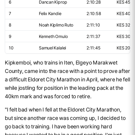
6
Dancan Kiprop
2:10:28
KES 450
7
Felix Kandie
2:10:58
KES 400
8
Noah Kiplimo Ruto
2:11:10
KES 325,
9
Kenneth Omulo
2:11:37
KES 300
10
Samuel Kalalei
2:11:45
KES 200,
Kipkemboi, who trains in Iten, Elgeyo Marakwet
County, came into the race with a point to prove after
a difficult Eldoret City Marathon in April, where he fell
while jostling for position in the leading pack at the
40km mark and was forced to retire.
"I felt bad when I fell at the Eldoret City Marathon,
but since another race was coming up, I decided to
go back to training. I have been working hard
because I wanted to be in a good position. I'm just