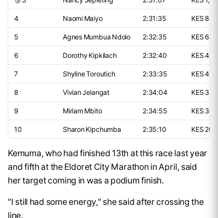
4
Naomi Maiyo
2:31:35
KES 800
5
Agnes Mumbua Ndolo
2:32:35
KES 650
6
Dorothy Kipkilach
2:32:40
KES 450
7
Shyline Toroutich
2:33:35
KES 400
8
Vivian Jelangat
2:34:04
KES 325
9
Miriam Mbito
2:34:55
KES 300
10
Sharon Kipchumba
2:35:10
KES 200
Kemuma, who had finished 13th at this race last year
and fifth at the Eldoret City Marathon in April, said
her target coming in was a podium finish.
"I still had some energy," she said after crossing the
line.