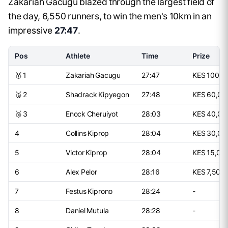
Zakariah Gacugu blazed through the largest field of
the day, 6,550 runners, to win the men's 10km in an
impressive
27:47
.
Pos
Athlete
Time
Prize
🥇 1
Zakariah Gacugu
27:47
KES 100,0
🥈 2
Shadrack Kipyegon
27:48
KES 60,00
🥉 3
Enock Cheruiyot
28:03
KES 40,00
4
Collins Kiprop
28:04
KES 30,00
5
Victor Kiprop
28:04
KES 15,00
6
Alex Pelor
28:16
KES 7,500
7
Festus Kiprono
28:24
-
8
Daniel Mutula
28:28
-