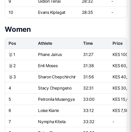
9
Gidion Tenai
28:32
-
10
Evans Kiplagat
28:35
-
Women
Pos
Athlete
Time
Prize
🥇 1
Phane Jairus
31:27
KES 100,
🥈 2
Enit Moses
31:38
KES 60,0
🥉 3
Sharon Chepchirchir
31:56
KES 40,0
4
Stacy Chepngeno
32:31
KES 30,0
5
Petronila Musengya
33:00
KES 15,0
6
Loise Kiarie
33:12
KES 7,500
7
Nympha Kiteta
33:32
-