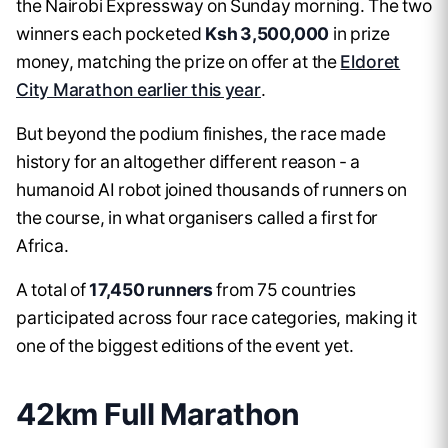
the Nairobi Expressway on Sunday morning. The two
winners each pocketed
Ksh 3,500,000
in prize
money, matching the prize on offer at the
Eldoret
City Marathon earlier this year
.
But beyond the podium finishes, the race made
history for an altogether different reason - a
humanoid AI robot joined thousands of runners on
the course, in what organisers called a first for
Africa.
A total of
17,450 runners
from 75 countries
participated across four race categories, making it
one of the biggest editions of the event yet.
42km Full Marathon