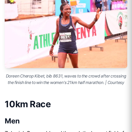
Doreen Cherop Kibet, bib 8631, waves to the crowd after crossing
the finish line to win the women's 21km half marathon. | Courtesy
10km Race
Men