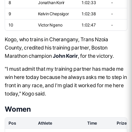
8
Jonathan Korir
1:02:33
-
9
Kelvin Chepsigor
1:02:38
-
10
Victor Ngeno
1:02:47
-
Kogo, who trains in Cherangany, Trans Nzoia
County, credited his training partner, Boston
Marathon champion
John Korir
, for the victory.
"I must admit that my training partner has made me
win here today because he always asks me to step in
front in any race, and I'm glad it worked for me here
today," Kogo said.
Women
Pos
Athlete
Time
Prize