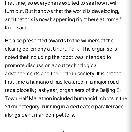
first time, so everyone is excited to see how it will
turn out. But it shows that the world is developing,
and that this is now happening right here at home,"
Korir said.
He also presented awards to the winners at the
closing ceremony at Uhuru Park. The organisers
noted that including the robot was intended to
promote discussion about technological
advancements and their role in society. It is not the
first time a humanoid has featured in a major road
race globally; last year, organisers of the Beijing E-
Town Half Marathon included humanoid robots in the
21km category, running in a dedicated parallel race
alongside human competitors.