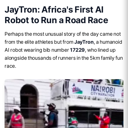
JayTron: Africa's First AI
Robot to Run a Road Race
Perhaps the most unusual story of the day came not
from the elite athletes but from
JayTron
, a humanoid
AI robot wearing bib number
17229
, who lined up
alongside thousands of runners in the 5km family fun
race.