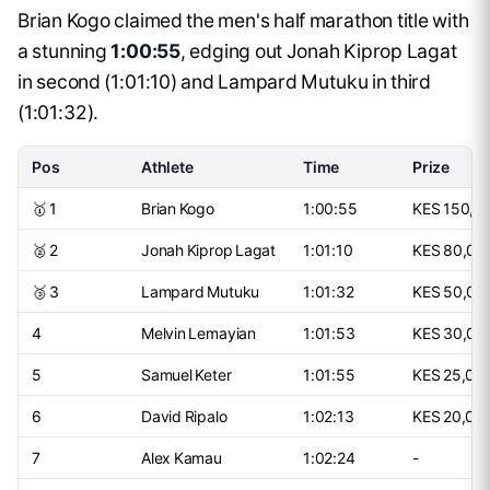
Brian Kogo claimed the men's half marathon title with
a stunning
1:00:55
, edging out Jonah Kiprop Lagat
in second (1:01:10) and Lampard Mutuku in third
(1:01:32).
Pos
Athlete
Time
Prize
🥇 1
Brian Kogo
1:00:55
KES 150,0
🥈 2
Jonah Kiprop Lagat
1:01:10
KES 80,00
🥉 3
Lampard Mutuku
1:01:32
KES 50,00
4
Melvin Lemayian
1:01:53
KES 30,00
5
Samuel Keter
1:01:55
KES 25,00
6
David Ripalo
1:02:13
KES 20,00
7
Alex Kamau
1:02:24
-