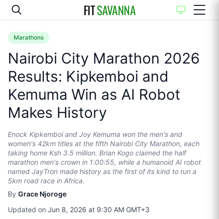
FIT
SAVANNA
Marathons
Nairobi City Marathon 2026
Results: Kipkemboi and
Kemuma Win as AI Robot
Makes History
Enock Kipkemboi and Joy Kemuma won the men's and
women's 42km titles at the fifth Nairobi City Marathon, each
taking home Ksh 3.5 million. Brian Kogo claimed the half
marathon men's crown in 1:00:55, while a humanoid AI robot
named JayTron made history as the first of its kind to run a
5km road race in Africa.
By
Grace Njoroge
Updated on
Jun 8, 2026 at 9:30 AM GMT+3