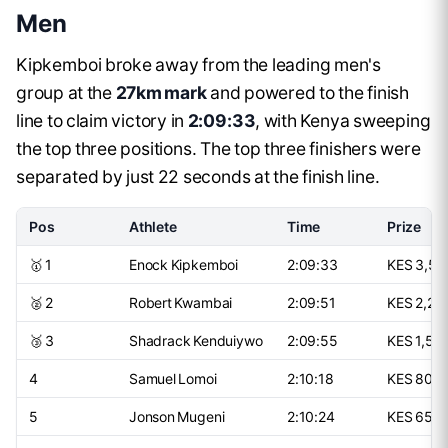
Men
Kipkemboi broke away from the leading men's
group at the
27km mark
and powered to the finish
line to claim victory in
2:09:33
, with Kenya sweeping
the top three positions. The top three finishers were
separated by just 22 seconds at the finish line.
Pos
Athlete
Time
Prize
🥇 1
Enock Kipkemboi
2:09:33
KES 3,50
🥈 2
Robert Kwambai
2:09:51
KES 2,25
🥉 3
Shadrack Kenduiywo
2:09:55
KES 1,50
4
Samuel Lomoi
2:10:18
KES 800
5
Jonson Mugeni
2:10:24
KES 650