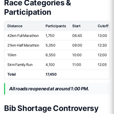
Race Categories &
Participation
Distance
Participants
Start
Cutoff
42km Full Marathon
1,750
06:45
13:00
21km Half Marathon
5,050
09:00
12:30
10km
6,550
10:00
12:00
5km Family Run
4,100
11:00
12:05
Total
17,450
All roads reopened at around 1:00 PM.
Bib Shortage Controversy