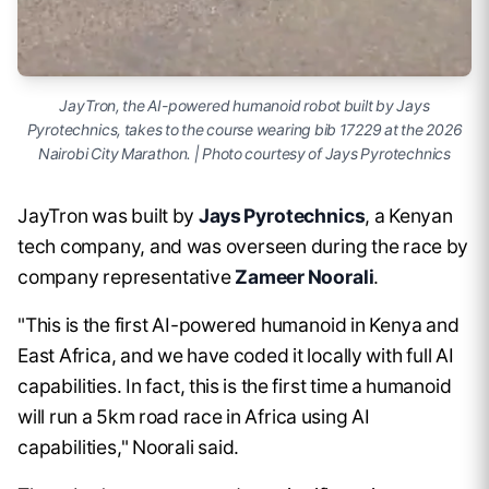
JayTron, the AI-powered humanoid robot built by Jays
Pyrotechnics, takes to the course wearing bib 17229 at the 2026
Nairobi City Marathon. | Photo courtesy of Jays Pyrotechnics
JayTron was built by
Jays Pyrotechnics
, a Kenyan
tech company, and was overseen during the race by
company representative
Zameer Noorali
.
"This is the first AI-powered humanoid in Kenya and
East Africa, and we have coded it locally with full AI
capabilities. In fact, this is the first time a humanoid
will run a 5km road race in Africa using AI
capabilities," Noorali said.