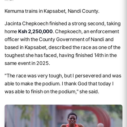
Kemuma trains in Kapsabet, Nandi County.
Jacinta Chepkoech finished a strong second, taking
home
Ksh 2,250,000
. Chepkoech, an enforcement
officer with the County Government of Nandi and
based in Kapsabet, described the race as one of the
toughest she has faced, having finished 14th in the
same event in 2025.
"The race was very tough, but I persevered and was
able to make the podium. I thank God that today I
was able to finish on the podium," she said.