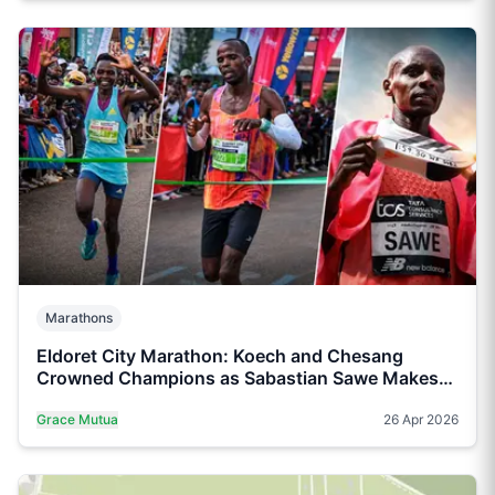
Marathons
Eldoret City Marathon: Koech and Chesang
Crowned Champions as Sabastian Sawe Makes
History in London
Grace Mutua
26 Apr 2026