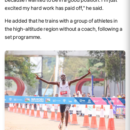
excited my hard work has paid off," he said.
He added that he trains with a group of athletes in
the high-altitude region without a coach, following a
set programme.