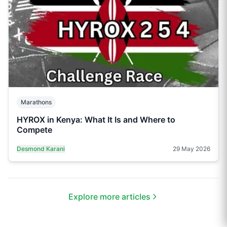
Marathons
HYROX in Kenya: What It Is and Where to
Compete
Desmond Karani
29 May 2026
Explore more articles