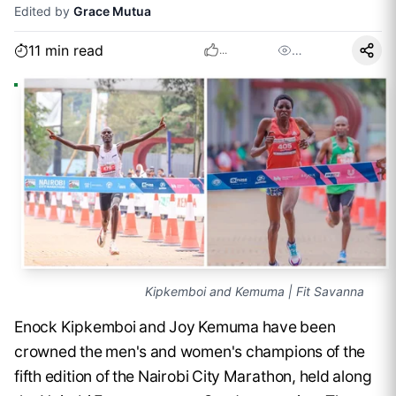
Edited by
Grace Mutua
11
min read
…
...
Kipkemboi and Kemuma | Fit Savanna
Enock Kipkemboi and Joy Kemuma have been
crowned the men's and women's champions of the
fifth edition of the Nairobi City Marathon, held along