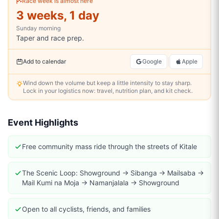
Race week is almost here
3 weeks, 1 day
Sunday
morning
Taper and race prep.
|
Add to calendar
Google
Apple
Wind down the volume but keep a little intensity to stay sharp.
Lock in your logistics now: travel, nutrition plan, and kit check.
Event Highlights
Free community mass ride through the streets of Kitale
The Scenic Loop: Showground → Sibanga → Mailsaba →
Mail Kumi na Moja → Namanjalala → Showground
Open to all cyclists, friends, and families