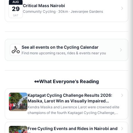
AUG
Critical Mass Nairobi
29
Community Cycling
· 30km
·
Jeevanjee Gardens
SAT
🚴
See all events on the
Cycling Calendar
Find more upcoming races, rides & events near you
👀What Everyone's Reading
Kaptagat Cycling Challenge Results 2026:
Masika, Larot Win as Visually Impaired
Cyclist Claims Para Title
Kendra Masika and Lawrence Larot were crowned elite
champions of the fourth Kaptagat Cycling Challenge,
each earning Ksh 200,000. Visually impaired cyclist
Martin Kariuki and pilot Samson Njenga won the para
Free Cycling Events and Rides in Nairobi and
men's category, while 12-year-old Meshack Kiptoo