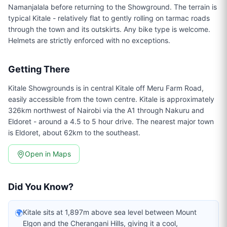
Namanjalala before returning to the Showground. The terrain is
typical Kitale - relatively flat to gently rolling on tarmac roads
through the town and its outskirts. Any bike type is welcome.
Helmets are strictly enforced with no exceptions.
Getting There
Kitale Showgrounds is in central Kitale off Meru Farm Road,
easily accessible from the town centre. Kitale is approximately
326km northwest of Nairobi via the A1 through Nakuru and
Eldoret - around a 4.5 to 5 hour drive. The nearest major town
is Eldoret, about 62km to the southeast.
Open in Maps
Did You Know?
🌍
Kitale sits at 1,897m above sea level between Mount
Elgon and the Cherangani Hills, giving it a cool,