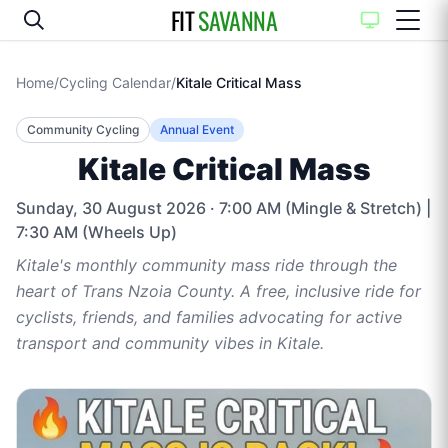
FIT
SAVANNA
Home
/
Cycling Calendar
/
Kitale Critical Mass
Community Cycling
Annual Event
Kitale Critical Mass
Sunday, 30 August 2026
· 7:00 AM (Mingle & Stretch) |
7:30 AM (Wheels Up)
Kitale's monthly community mass ride through the
heart of Trans Nzoia County. A free, inclusive ride for
cyclists, friends, and families advocating for active
transport and community vibes in Kitale.