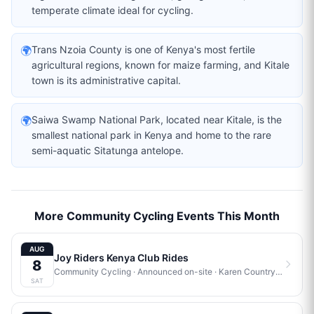
temperate climate ideal for cycling.
🌍
Trans Nzoia County is one of Kenya's most fertile
agricultural regions, known for maize farming, and Kitale
town is its administrative capital.
🌍
Saiwa Swamp National Park, located near Kitale, is the
smallest national park in Kenya and home to the rare
semi-aquatic Sitatunga antelope.
More Community Cycling Events This Month
AUG
Joy Riders Kenya Club Rides
8
Community Cycling
· Announced on-site
·
Karen Country Club
SAT