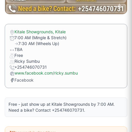
Kitale Showgrounds, Kitale
7:00 AM (Mingle & Stretch)
→
7:30 AM (Wheels Up)
TBA
Free
Ricky Sumbu
+254746070731
www.facebook.com/ricky.sumbu
Facebook
Free - just show up at Kitale Showgrounds by 7:00 AM.
Need a bike? Contact +254746070731.