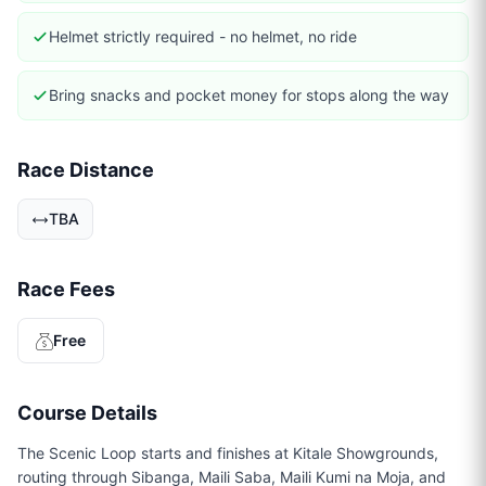
Helmet strictly required - no helmet, no ride
Bring snacks and pocket money for stops along the way
Race Distance
TBA
Race Fees
Free
Course Details
The Scenic Loop starts and finishes at Kitale Showgrounds,
routing through Sibanga, Maili Saba, Maili Kumi na Moja, and