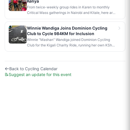
Kenya
Koech topped the youth men's field. Full results below.
From twice-weekly group rides in Karen to monthly
Critical Mass gatherings in Nairobi and Kitale, here are
the free cycling events worth knowing about in Kenya.
Winnie Wandiga Joins Dominion Cycling
Club to Cycle 984KM for Inclusion
Winnie "Mashan" Wandiga joined Dominion Cycling
Club for the Kigali Charity Ride, running her own KSh
40,000 fundraiser alongside the club’s KSh 1 million
goal.
Back to
Cycling Calendar
📝
Suggest an update for this event