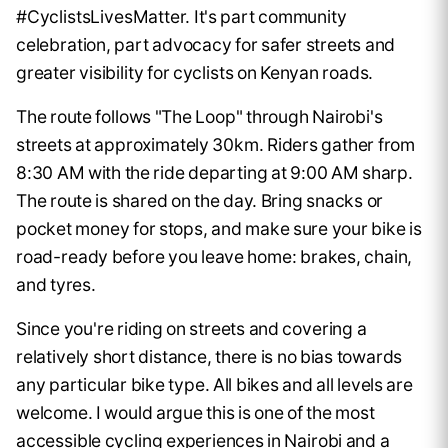
#CyclistsLivesMatter. It's part community
celebration, part advocacy for safer streets and
greater visibility for cyclists on Kenyan roads.
The route follows "The Loop" through Nairobi's
streets at approximately 30km. Riders gather from
8:30 AM with the ride departing at 9:00 AM sharp.
The route is shared on the day. Bring snacks or
pocket money for stops, and make sure your bike is
road-ready before you leave home: brakes, chain,
and tyres.
Since you're riding on streets and covering a
relatively short distance, there is no bias towards
any particular bike type. All bikes and all levels are
welcome. I would argue this is one of the most
accessible cycling experiences in Nairobi and a