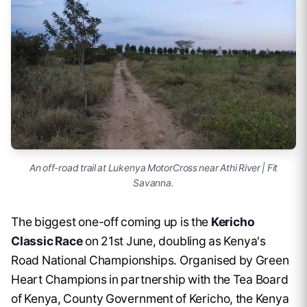
An off-road trail at Lukenya MotorCross near Athi River | Fit
Savanna.
The biggest one-off coming up is the
Kericho
Classic Race
on 21st June, doubling as Kenya's
Road National Championships. Organised by Green
Heart Champions in partnership with the Tea Board
of Kenya, County Government of Kericho, the Kenya