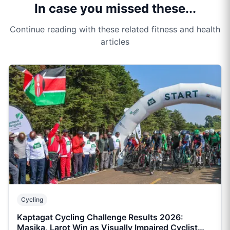
In case you missed these...
Continue reading with these related fitness and health
articles
Cycling
Kaptagat Cycling Challenge Results 2026:
Masika, Larot Win as Visually Impaired Cyclist