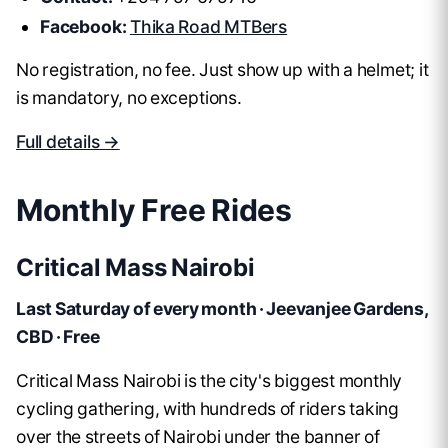
Facebook:
Thika Road MTBers
No registration, no fee. Just show up with a helmet; it
is mandatory, no exceptions.
Full details →
Monthly Free Rides
Critical Mass Nairobi
Last Saturday of every month · Jeevanjee Gardens,
CBD · Free
Critical Mass Nairobi is the city's biggest monthly
cycling gathering, with hundreds of riders taking
over the streets of Nairobi under the banner of