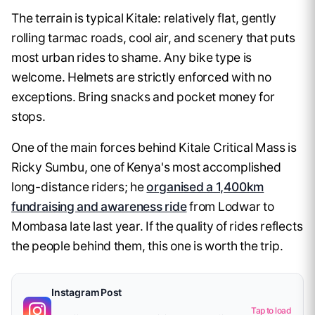
The terrain is typical Kitale: relatively flat, gently
rolling tarmac roads, cool air, and scenery that puts
most urban rides to shame. Any bike type is
welcome. Helmets are strictly enforced with no
exceptions. Bring snacks and pocket money for
stops.
One of the main forces behind Kitale Critical Mass is
Ricky Sumbu, one of Kenya's most accomplished
long-distance riders; he
organised a 1,400km
fundraising and awareness ride
from Lodwar to
Mombasa late last year. If the quality of rides reflects
the people behind them, this one is worth the trip.
Instagram Post
Tap to load