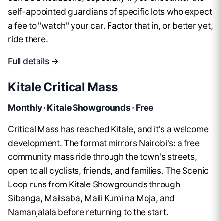
self-appointed guardians of specific lots who expect
a fee to "watch" your car. Factor that in, or better yet,
ride there.
Full details →
Kitale Critical Mass
Monthly · Kitale Showgrounds · Free
Critical Mass has reached Kitale, and it's a welcome
development. The format mirrors Nairobi's: a free
community mass ride through the town's streets,
open to all cyclists, friends, and families. The Scenic
Loop runs from Kitale Showgrounds through
Sibanga, Mailsaba, Maili Kumi na Moja, and
Namanjalala before returning to the start.