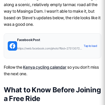
along a scenic, relatively empty tarmac road all the
way to Masinga Dam. I wasn't able to make it, but
based on Steve's updates below, the ride looks like it
was a good one.
Facebook
Post
Tap to load
https://web.facebook.com/photo?fbid=27313072011716367&amp;set=pcb.10168009893369657
Follow the
Kenya cycling calendar
so you don't miss
the next one.
What to Know Before Joining
a Free Ride