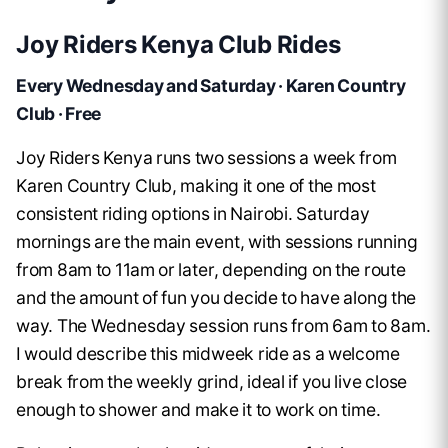
Joy Riders Kenya Club Rides
Every Wednesday and Saturday · Karen Country
Club · Free
Joy Riders Kenya runs two sessions a week from
Karen Country Club, making it one of the most
consistent riding options in Nairobi. Saturday
mornings are the main event, with sessions running
from 8am to 11am or later, depending on the route
and the amount of fun you decide to have along the
way. The Wednesday session runs from 6am to 8am.
I would describe this midweek ride as a welcome
break from the weekly grind, ideal if you live close
enough to shower and make it to work on time.