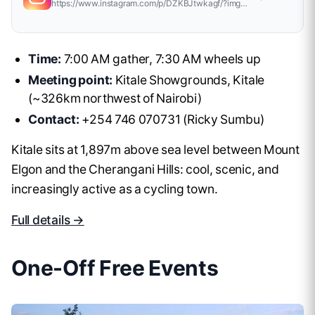
https://www.instagram.com/p/DZKBJtwkagf/?img_index=1
Time:
7:00 AM gather, 7:30 AM wheels up
Meeting point:
Kitale Showgrounds, Kitale
(~326km northwest of Nairobi)
Contact:
+254 746 070731 (Ricky Sumbu)
Kitale sits at 1,897m above sea level between Mount
Elgon and the Cherangani Hills: cool, scenic, and
increasingly active as a cycling town.
Full details →
One-Off Free Events