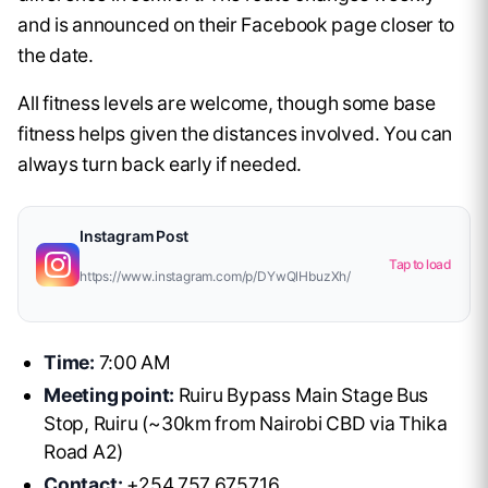
and is announced on their Facebook page closer to
the date.
All fitness levels are welcome, though some base
fitness helps given the distances involved. You can
always turn back early if needed.
Instagram Post
Tap to load
https://www.instagram.com/p/DYwQlHbuzXh/
Time:
7:00 AM
Meeting point:
Ruiru Bypass Main Stage Bus
Stop, Ruiru (~30km from Nairobi CBD via Thika
Road A2)
Contact:
+254 757 675716