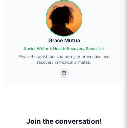
Grace Mutua
Senior Writer & Health-Recovery Specialist
Physiotherapist focused on injury prevention and
recovery in tropical climates.
Join the conversation!