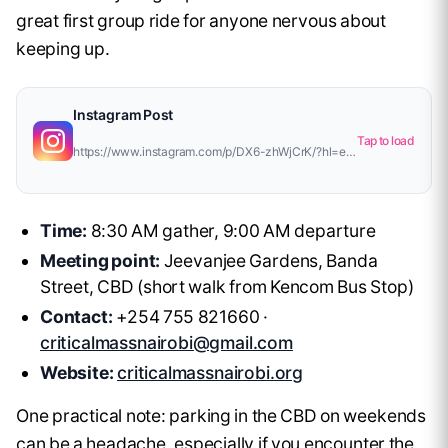
great first group ride for anyone nervous about
keeping up.
Instagram Post
Tap to load
https://www.instagram.com/p/DX6-zhWjCrK/?hl=en&amp;img_index=1
Time:
8:30 AM gather, 9:00 AM departure
Meeting point:
Jeevanjee Gardens, Banda
Street, CBD (short walk from Kencom Bus Stop)
Contact:
+254 755 821660 ·
criticalmassnairobi@gmail.com
Website:
criticalmassnairobi.org
One practical note: parking in the CBD on weekends
can be a headache, especially if you encounter the