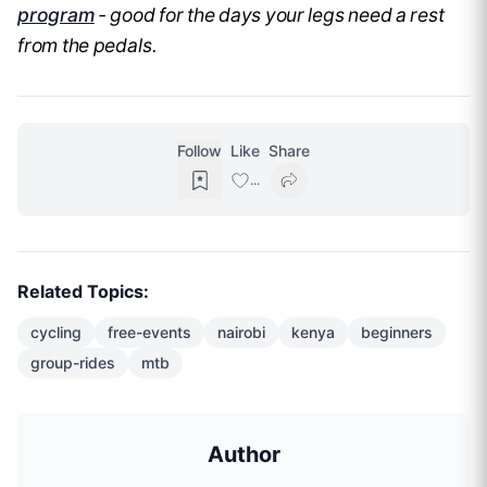
program
- good for the days your legs need a rest
from the pedals.
Follow
Like
Share
...
Related Topics:
cycling
free-events
nairobi
kenya
beginners
group-rides
mtb
Author