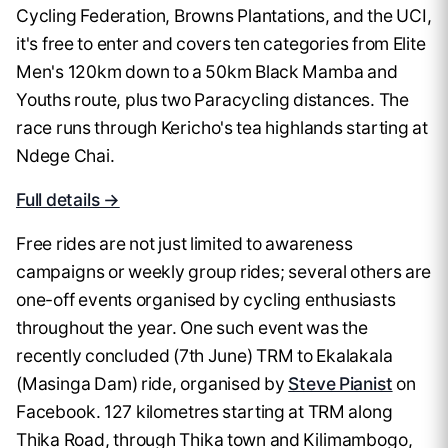
Cycling Federation, Browns Plantations, and the UCI,
it's free to enter and covers ten categories from Elite
Men's 120km down to a 50km Black Mamba and
Youths route, plus two Paracycling distances. The
race runs through Kericho's tea highlands starting at
Ndege Chai.
Full details →
Free rides are not just limited to awareness
campaigns or weekly group rides; several others are
one-off events organised by cycling enthusiasts
throughout the year. One such event was the
recently concluded (7th June) TRM to Ekalakala
(Masinga Dam) ride, organised by
Steve Pianist
on
Facebook. 127 kilometres starting at TRM along
Thika Road, through Thika town and Kilimambogo,