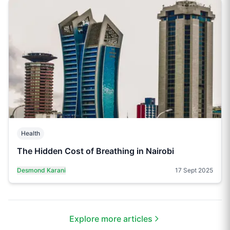
Health
The Hidden Cost of Breathing in Nairobi
Desmond Karani
17 Sept 2025
Explore more articles