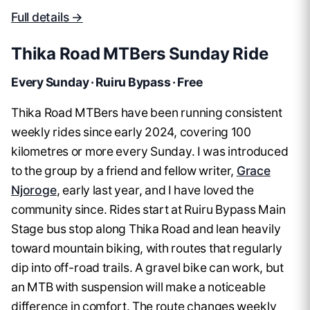
Full details →
Thika Road MTBers Sunday Ride
Every Sunday · Ruiru Bypass · Free
Thika Road MTBers have been running consistent
weekly rides since early 2024, covering 100
kilometres or more every Sunday. I was introduced
to the group by a friend and fellow writer,
Grace
Njoroge
, early last year, and I have loved the
community since. Rides start at Ruiru Bypass Main
Stage bus stop along Thika Road and lean heavily
toward mountain biking, with routes that regularly
dip into off-road trails. A gravel bike can work, but
an MTB with suspension will make a noticeable
difference in comfort. The route changes weekly