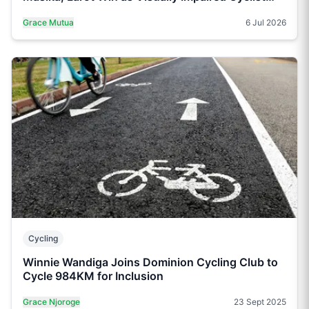
Claims Para Title
Grace Mutua
6 Jul 2026
Cycling
Winnie Wandiga Joins Dominion Cycling Club to
Cycle 984KM for Inclusion
Grace Njoroge
23 Sept 2025