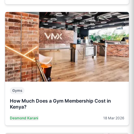
Gyms
How Much Does a Gym Membership Cost in
Kenya?
Desmond Karani
18 Mar 2026