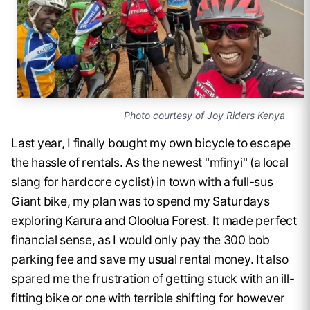
Photo courtesy of Joy Riders Kenya
Last year, I finally bought my own bicycle to escape
the hassle of rentals. As the newest "mfinyi" (a local
slang for hardcore cyclist) in town with a full-sus
Giant bike, my plan was to spend my Saturdays
exploring Karura and Oloolua Forest. It made perfect
financial sense, as I would only pay the 300 bob
parking fee and save my usual rental money. It also
spared me the frustration of getting stuck with an ill-
fitting bike or one with terrible shifting for however