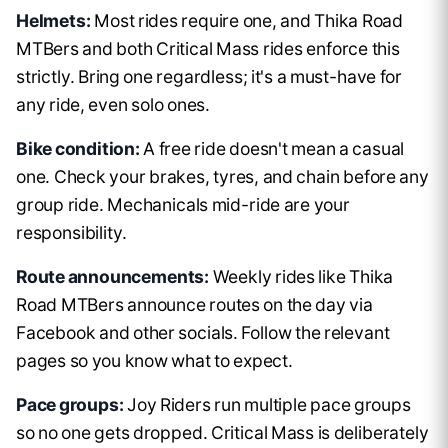
Helmets:
Most rides require one, and Thika Road
MTBers and both Critical Mass rides enforce this
strictly. Bring one regardless; it's a must-have for
any ride, even solo ones.
Bike condition:
A free ride doesn't mean a casual
one. Check your brakes, tyres, and chain before any
group ride. Mechanicals mid-ride are your
responsibility.
Route announcements:
Weekly rides like Thika
Road MTBers announce routes on the day via
Facebook and other socials. Follow the relevant
pages so you know what to expect.
Pace groups:
Joy Riders run multiple pace groups
so no one gets dropped. Critical Mass is deliberately