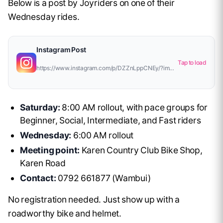
Below is a post by Joyriders on one of their
Wednesday rides.
Instagram Post
Tap to load
https://www.instagram.com/p/DZZnLppCNEy/?img_index=1
Saturday:
8:00 AM rollout, with pace groups for
Beginner, Social, Intermediate, and Fast riders
Wednesday:
6:00 AM rollout
Meeting point:
Karen Country Club Bike Shop,
Karen Road
Contact:
0792 661877 (Wambui)
No registration needed. Just show up with a
roadworthy bike and helmet.