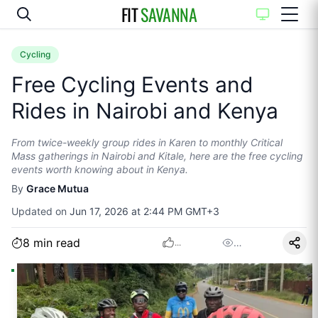
FIT
SAVANNA
Cycling
Free Cycling Events and
Rides in Nairobi and Kenya
From twice-weekly group rides in Karen to monthly Critical
Mass gatherings in Nairobi and Kitale, here are the free cycling
events worth knowing about in Kenya.
By
Grace Mutua
Updated on
Jun 17, 2026 at 2:44 PM GMT+3
8
min read
…
...