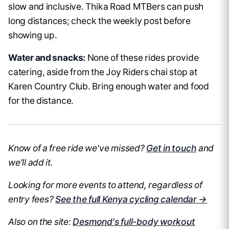
slow and inclusive. Thika Road MTBers can push
long distances; check the weekly post before
showing up.
Water and snacks:
None of these rides provide
catering, aside from the Joy Riders chai stop at
Karen Country Club. Bring enough water and food
for the distance.
Know of a free ride we've missed?
Get in touch
and
we'll add it.
Looking for more events to attend, regardless of
entry fees?
See the full Kenya cycling calendar →
Also on the site:
Desmond's full-body workout