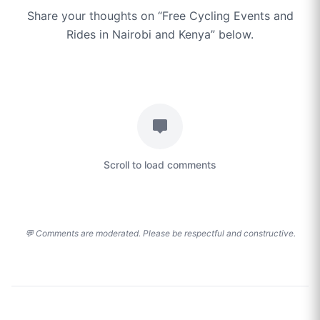
Share your thoughts on “
Free Cycling Events and
Rides in Nairobi and Kenya
” below.
Scroll to load comments
💬 Comments are moderated. Please be respectful and constructive.