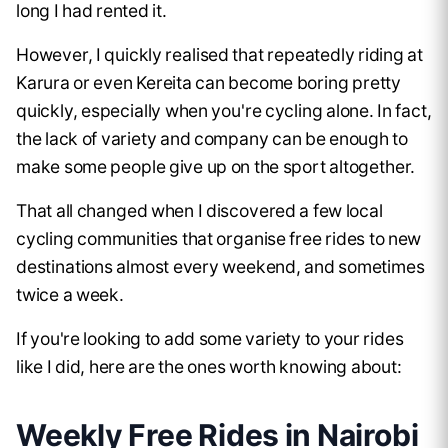
long I had rented it.
However, I quickly realised that repeatedly riding at
Karura or even Kereita can become boring pretty
quickly, especially when you're cycling alone. In fact,
the lack of variety and company can be enough to
make some people give up on the sport altogether.
That all changed when I discovered a few local
cycling communities that organise free rides to new
destinations almost every weekend, and sometimes
twice a week.
If you're looking to add some variety to your rides
like I did, here are the ones worth knowing about:
Weekly Free Rides in Nairobi