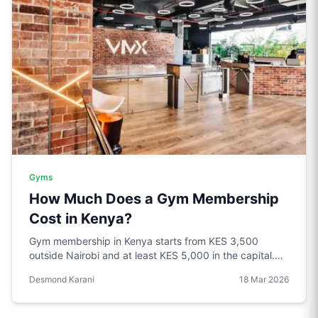
Gyms
How Much Does a Gym Membership
Cost in Kenya?
Gym membership in Kenya starts from KES 3,500
outside Nairobi and at least KES 5,000 in the capital.
Problem is price does not always reflect quality.
Desmond Karani
18 Mar 2026