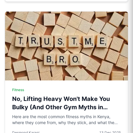
Fitness
No, Lifting Heavy Won't Make You
Bulky (And Other Gym Myths in
Kenya)
Here are the most common fitness myths in Kenya,
where they come from, why they stick, and what the
science actually says.
Desmond Karani
13 Dec 2025