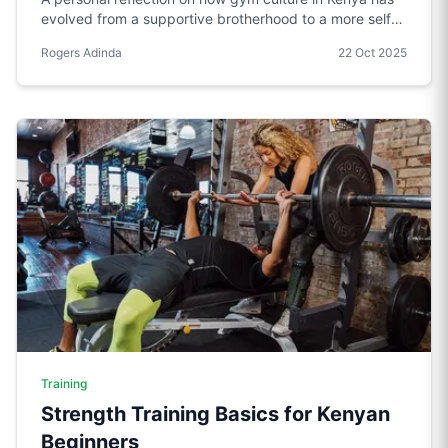
evolved from a supportive brotherhood to a more self-
absorbed environment, and a call to restore the values
Rogers Adinda
22 Oct 2025
of respect, sharing, and community.
Training
Strength Training Basics for Kenyan
Beginners