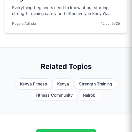
Everything beginners need to know about starting
strength training safely and effectively in Kenya's
unique environment.
Rogers Adinda
12 Jul 2025
Related Topics
Kenya Fitness
Kenya
Strength Training
Fitness Community
Nairobi