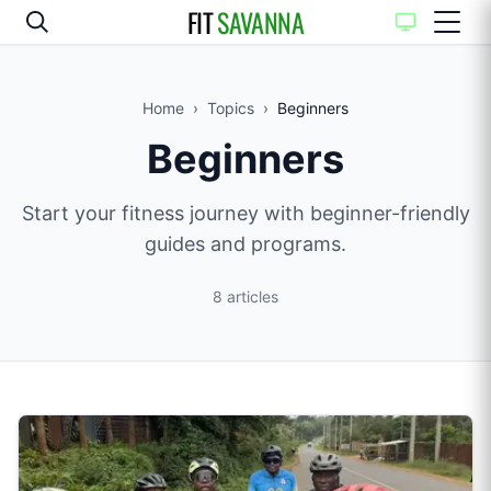
FIT
SAVANNA
Home
›
Topics
›
Beginners
Beginners
Start your fitness journey with beginner-friendly
guides and programs.
8
articles