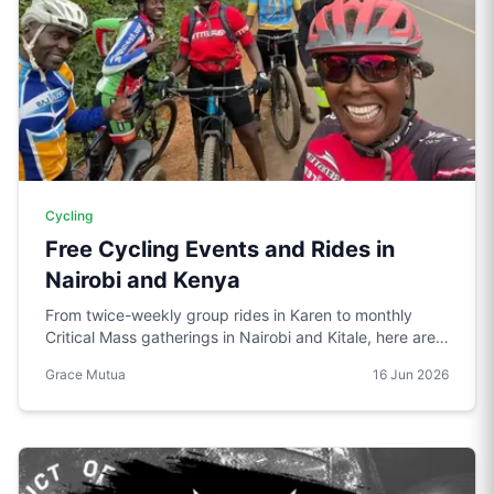
Cycling
Free Cycling Events and Rides in
Nairobi and Kenya
From twice-weekly group rides in Karen to monthly
Critical Mass gatherings in Nairobi and Kitale, here are
the free cycling events worth knowing about in Kenya.
Grace Mutua
16 Jun 2026