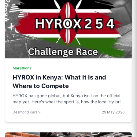
Marathons
HYROX in Kenya: What It Is and
Where to Compete
HYROX has gone global, but Kenya isn't on the official
map yet. Here's what the sport is, how the local Hy.brid
series compares, and what it would take to bring an
Desmond Karani
29 May 2026
official race to Nairobi.