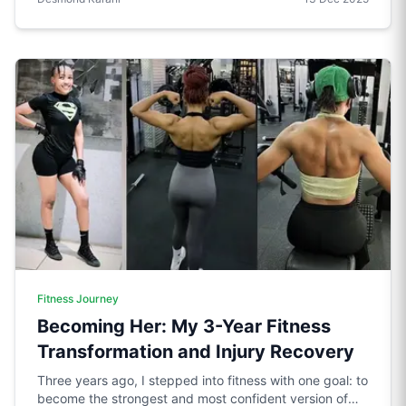
Fitness Journey
Becoming Her: My 3-Year Fitness
Transformation and Injury Recovery
Three years ago, I stepped into fitness with one goal: to
become the strongest and most confident version of