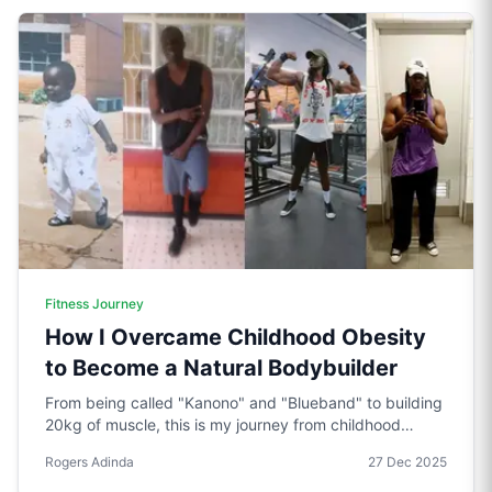
Fitness Journey
How I Overcame Childhood Obesity
to Become a Natural Bodybuilder
From being called "Kanono" and "Blueband" to building
20kg of muscle, this is my journey from childhood
obesity to natural bodybuilding. Through high school
Rogers Adinda
27 Dec 2025
struggles, campus gym sessions, and years of trial and
error, I learned what actually works.