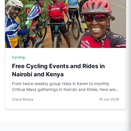
Cycling
Free Cycling Events and Rides in
Nairobi and Kenya
From twice-weekly group rides in Karen to monthly
Critical Mass gatherings in Nairobi and Kitale, here are
the free cycling events worth knowing about in Kenya.
Grace Mutua
16 Jun 2026