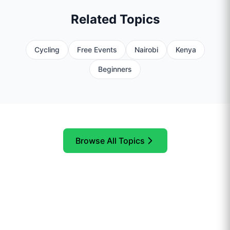
Related Topics
Cycling
Free Events
Nairobi
Kenya
Beginners
Browse All Topics