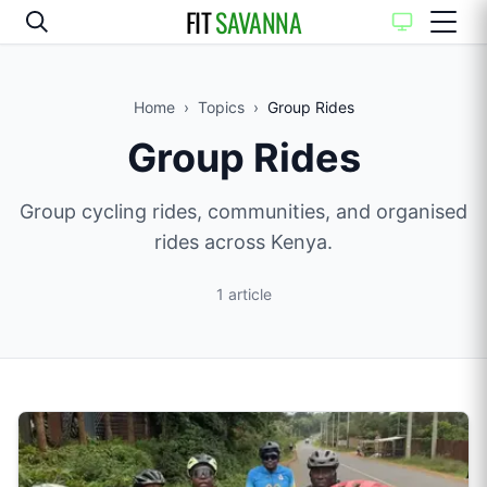
FIT
SAVANNA
Home
›
Topics
›
Group Rides
Group Rides
Group cycling rides, communities, and organised
rides across Kenya.
1
article