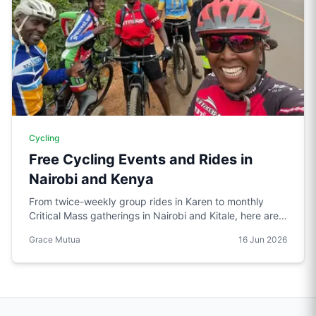
Cycling
Free Cycling Events and Rides in
Nairobi and Kenya
From twice-weekly group rides in Karen to monthly
Critical Mass gatherings in Nairobi and Kitale, here are
the free cycling events worth knowing about in Kenya.
Grace Mutua
16 Jun 2026