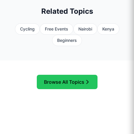
Related Topics
Cycling
Free Events
Nairobi
Kenya
Beginners
Browse All Topics