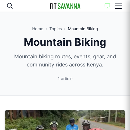
FIT
SAVANNA
Home
›
Topics
›
Mountain Biking
Mountain Biking
Mountain biking routes, events, gear, and
community rides across Kenya.
1
article