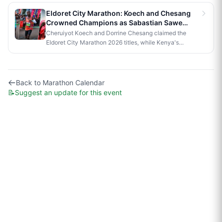
official race to Nairobi.
Eldoret City Marathon: Koech and Chesang
Crowned Champions as Sabastian Sawe
Makes History in London
Cheruiyot Koech and Dorrine Chesang claimed the
Eldoret City Marathon 2026 titles, while Kenya's
Sabastian Sawe made history in London by becoming
the first person to run a sub-two-hour marathon in
official competition.
Back to
Marathon Calendar
📝
Suggest an update for this event