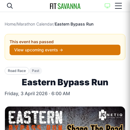
FIT
SAVANNA
Home
/
Marathon Calendar
/
Eastern Bypass Run
This event has passed
View upcoming events →
Road Race
Past
Eastern Bypass Run
Friday, 3 April 2026
· 6:00 AM