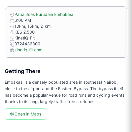
Papa Joes Burudani Embakasi
6:00 AM
10km, 15km, 21km
KES 2,500
KinetiQ-Fit
0724436800
kinetiq-fit.com
Getting There
Embakasi is a densely populated area in southeast Nairobi,
close to the airport and the Eastern Bypass. The bypass itself
has become a popular venue for road runs and cycling events
thanks to its long, largely traffic-free stretches.
Open in Maps