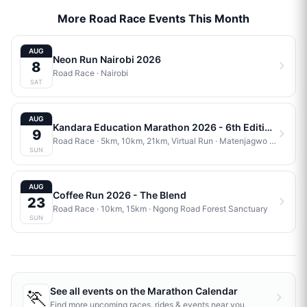
More Road Race Events This Month
AUG
Neon Run Nairobi 2026
8
Road Race
·
Nairobi
SAT
AUG
Kandara Education Marathon 2026 - 6th Edition
9
Road Race
· 5km, 10km, 21km, Virtual Run
·
Matenjagwo Stadium
SUN
AUG
Coffee Run 2026 - The Blend
23
Road Race
· 10km, 15km
·
Ngong Road Forest Sanctuary
SUN
🏃
See all events on the
Marathon Calendar
Find more upcoming races, rides & events near you