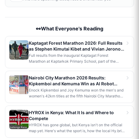
👀What Everyone's Reading
Kaptagat Forest Marathon 2026: Full Results
as Stephen Kimutai Kibet and Vivian Jerono
Win 42km Titles
Full results from the inaugural Kaptagat Forest
Marathon at Kaptarkok Primary School, part of the
Kaptagat Integrated Conservation Programme's 10th
anniversary celebrations. Stephen Kimutai Kibet and
Nairobi City Marathon 2026 Results:
Vivian Jerono won the men's and women's 42km titles,
Kipkemboi and Kemuma Win as AI Robot
with James Kipkoech, Elius Chebor Kiptoo, Abraham
Makes History
Enock Kipkemboi and Joy Kemuma won the men's and
Poghisho and Venenza Chebet also crowned
women's 42km titles at the fifth Nairobi City Marathon,
champions in the shorter distances. Deputy President
each taking home Ksh 3.5 million. Brian Kogo claimed
Kithure Kindiki attended as chief guest and flagged off
the half marathon men's crown in 1:00:55, while a
the distribution of livelihood support to community
HYROX in Kenya: What It Is and Where to
humanoid AI robot named JayTron made history as the
beneficiaries.
Compete
first of its kind to run a 5km road race in Africa.
HYROX has gone global, but Kenya isn't on the official
map yet. Here's what the sport is, how the local Hy.brid
series compares, and what it would take to bring an