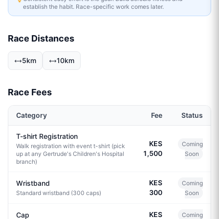
establish the habit. Race-specific work comes later.
Race Distances
5km
10km
Race Fees
Category
Fee
Status
T-shirt Registration
KES
Coming
Walk registration with event t-shirt (pick
1,500
up at any Gertrude's Children's Hospital
Soon
branch)
KES
Wristband
Coming
300
Standard wristband (300 caps)
Soon
KES
Cap
Coming