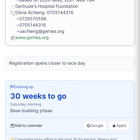
Gertrude's Hospital Foundation
Olivia Achieng: 0705144316
→
0729570596
→
0705144316
→
oachieng@gerties.org
www.gerties.org
Registration opens closer to race day
Coming up
30 weeks to go
Saturday
morning
Base-building phase.
|
Add to calendar
Google
Apple
Consistent easy effort is the goal. Build aerobic fitness and