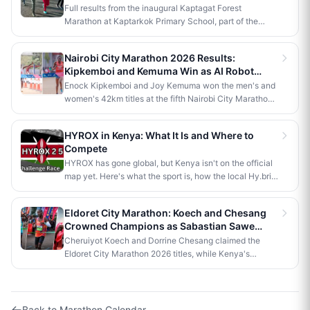
Win 42km Titles
Full results from the inaugural Kaptagat Forest
Marathon at Kaptarkok Primary School, part of the
Kaptagat Integrated Conservation Programme's 10th
anniversary celebrations. Stephen Kimutai Kibet and
Nairobi City Marathon 2026 Results:
Vivian Jerono won the men's and women's 42km titles,
Kipkemboi and Kemuma Win as AI Robot
with James Kipkoech, Elius Chebor Kiptoo, Abraham
Makes History
Enock Kipkemboi and Joy Kemuma won the men's and
Poghisho and Venenza Chebet also crowned
women's 42km titles at the fifth Nairobi City Marathon,
champions in the shorter distances. Deputy President
each taking home Ksh 3.5 million. Brian Kogo claimed
Kithure Kindiki attended as chief guest and flagged off
the half marathon men's crown in 1:00:55, while a
the distribution of livelihood support to community
HYROX in Kenya: What It Is and Where to
humanoid AI robot named JayTron made history as the
beneficiaries.
Compete
first of its kind to run a 5km road race in Africa.
HYROX has gone global, but Kenya isn't on the official
map yet. Here's what the sport is, how the local Hy.brid
series compares, and what it would take to bring an
official race to Nairobi.
Eldoret City Marathon: Koech and Chesang
Crowned Champions as Sabastian Sawe
Makes History in London
Cheruiyot Koech and Dorrine Chesang claimed the
Eldoret City Marathon 2026 titles, while Kenya's
Sabastian Sawe made history in London by becoming
the first person to run a sub-two-hour marathon in
official competition.
Back to
Marathon Calendar