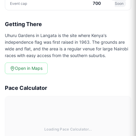
700
Event cap
Soon
Getting There
Uhuru Gardens in Langata is the site where Kenya's
independence flag was first raised in 1963. The grounds are
wide and flat, and the area is a regular venue for large Nairobi
races with easy access from the southern suburbs.
Open in Maps
Pace Calculator
Loading Pace Calculator...