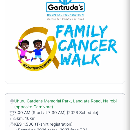
Uhuru Gardens Memorial Park, Lang'ata Road, Nairobi
(opposite Carnivore)
7:00 AM (Start at 7:30 AM) [2026 Schedule]
5km, 10km
KES 1,500 (T-shirt registration)
→
Based on 2026 rates; 2027 fees TBA