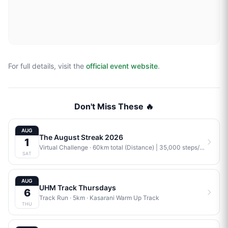
For full details, visit the
official event website
.
Don't Miss These 🔥
AUG
The August Streak 2026
1
Virtual Challenge
· 60km total (Distance) | 35,000 steps/week (Steps) | 4 workouts/week (Training) | Combination (Mix)
SAT
AUG
UHM Track Thursdays
6
Track Run
· 5km
·
Kasarani Warm Up Track
THU