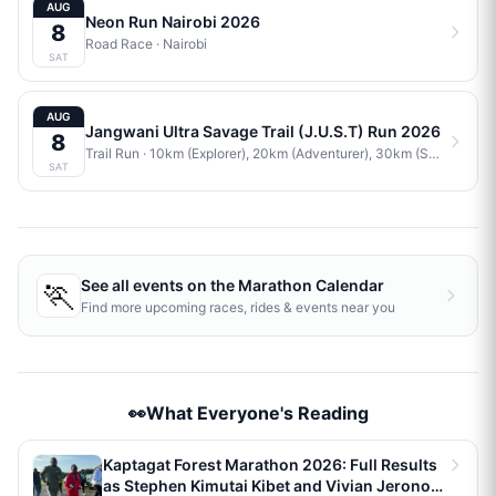
AUG
Neon Run Nairobi 2026
8
Road Race
·
Nairobi
SAT
AUG
Jangwani Ultra Savage Trail (J.U.S.T) Run 2026
8
Trail Run
· 10km (Explorer), 20km (Adventurer), 30km (Savage)
·
J
SAT
🏃
See all events on the
Marathon Calendar
Find more upcoming races, rides & events near you
👀What Everyone's Reading
Kaptagat Forest Marathon 2026: Full Results
as Stephen Kimutai Kibet and Vivian Jerono