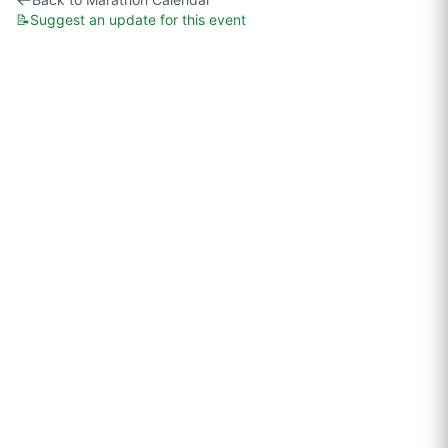
📝
Suggest an update for this event