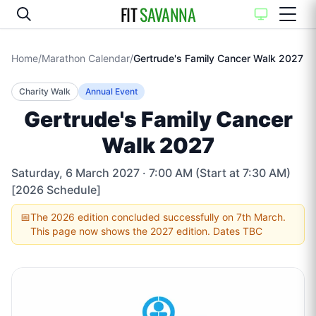
FIT
SAVANNA
Home
/
Marathon Calendar
/
Gertrude's Family Cancer Walk 2027
Charity Walk
Annual Event
Gertrude's Family Cancer
Walk 2027
Saturday, 6 March 2027
· 7:00 AM (Start at 7:30 AM)
[2026 Schedule]
📅
The 2026 edition concluded successfully on 7th March.
This page now shows the 2027 edition. Dates TBC