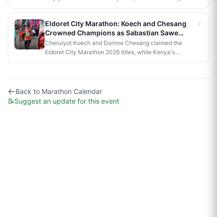
series compares, and what it would take to bring an
official race to Nairobi.
Eldoret City Marathon: Koech and Chesang
Crowned Champions as Sabastian Sawe
Makes History in London
Cheruiyot Koech and Dorrine Chesang claimed the
Eldoret City Marathon 2026 titles, while Kenya's
Sabastian Sawe made history in London by becoming
the first person to run a sub-two-hour marathon in
official competition.
Back to
Marathon Calendar
📝
Suggest an update for this event