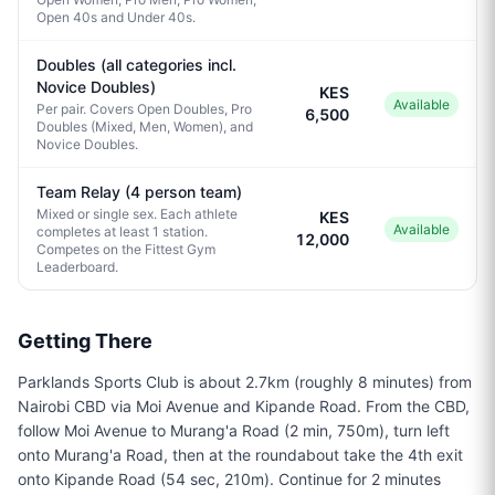
Open 40s and Under 40s.
Doubles (all categories incl.
Novice Doubles)
KES
Available
Per pair. Covers Open Doubles, Pro
6,500
Doubles (Mixed, Men, Women), and
Novice Doubles.
Team Relay (4 person team)
Mixed or single sex. Each athlete
KES
Available
completes at least 1 station.
12,000
Competes on the Fittest Gym
Leaderboard.
Getting There
Parklands Sports Club is about 2.7km (roughly 8 minutes) from
Nairobi CBD via Moi Avenue and Kipande Road. From the CBD,
follow Moi Avenue to Murang'a Road (2 min, 750m), turn left
onto Murang'a Road, then at the roundabout take the 4th exit
onto Kipande Road (54 sec, 210m). Continue for 2 minutes