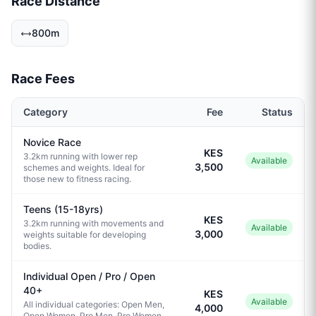
Race Distance
800m
Race Fees
Category
Fee
Status
Novice Race
KES
3.2km running with lower rep
Available
3,500
schemes and weights. Ideal for
those new to fitness racing.
Teens (15-18yrs)
KES
3.2km running with movements and
Available
3,000
weights suitable for developing
bodies.
Individual Open / Pro / Open
40+
KES
Available
All individual categories: Open Men,
4,000
Open Women, Pro Men, Pro Women,