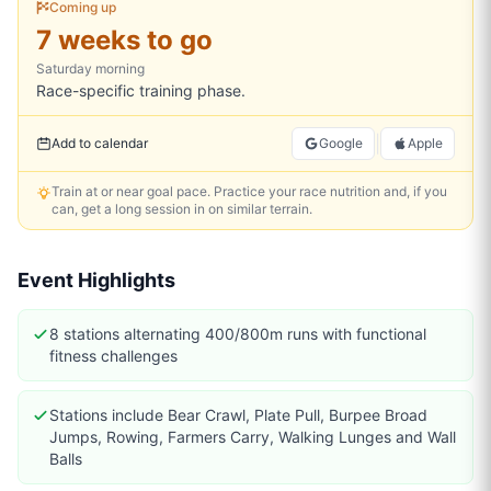
Coming up
7 weeks to go
Saturday
morning
Race-specific training phase.
|
Add to calendar
Google
Apple
Train at or near goal pace. Practice your race nutrition and, if you
can, get a long session in on similar terrain.
Event Highlights
8 stations alternating 400/800m runs with functional
fitness challenges
Stations include Bear Crawl, Plate Pull, Burpee Broad
Jumps, Rowing, Farmers Carry, Walking Lunges and Wall
Balls