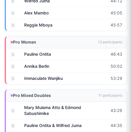
🥇
Wilfred Juma
44:12
🥈
Alex Mambo
45:05
🥉
Reggie Mboya
45:57
Pro Women
13
participants
🥇
Pauline Ontita
46:43
🥈
Annika Berlin
50:02
🥉
Immaculate Wanjiku
53:29
Pro Mixed Doubles
11
participants
Mary Mulama Atto & Edmond
🥇
43:26
Sabushimike
🥈
Pauline Ontita & Wilfred Juma
44:35