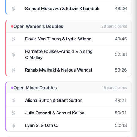
🥉
Samuel Mukovwa & Edwin Kihambuli
48:06
Open Women's Doubles
38
participants
🥇
Flavia Van Tilburg & Lydia Wilson
49:45
Harriette Foulkes-Arnold & Aisling
🥈
52:38
O'Malley
🥉
Rahab Mwihaki & Nelious Wangui
53:26
Open Mixed Doubles
18
participants
🥇
Alisha Sutton & Grant Sutton
49:21
🥈
Julia Omondi & Samuel Kaliba
50:01
🥉
Lynn S. & Dan O.
50:43