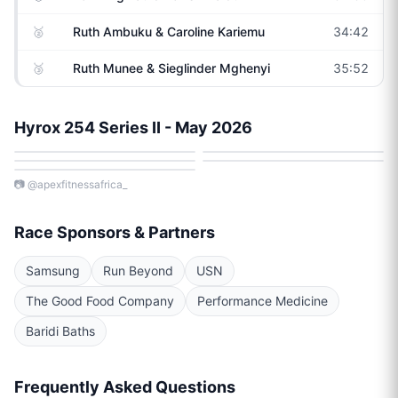
🥈
Ruth Ambuku & Caroline Kariemu
34:42
🥉
Ruth Munee & Sieglinder Mghenyi
35:52
Hyrox 254 Series II - May 2026
📷
@apexfitnessafrica_
Race Sponsors & Partners
Samsung
Run Beyond
USN
The Good Food Company
Performance Medicine
Baridi Baths
Frequently Asked Questions