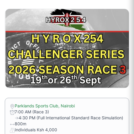
Parklands Sports Club, Nairobi
7:00 AM (Race 3)
→
4:30 PM (Full International Standard Race Simulation)
800m
Individuals Ksh 4,000