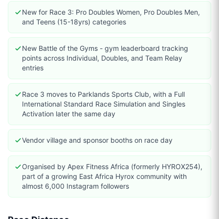
New for Race 3: Pro Doubles Women, Pro Doubles Men,
and Teens (15-18yrs) categories
New Battle of the Gyms - gym leaderboard tracking
points across Individual, Doubles, and Team Relay
entries
Race 3 moves to Parklands Sports Club, with a Full
International Standard Race Simulation and Singles
Activation later the same day
Vendor village and sponsor booths on race day
Organised by Apex Fitness Africa (formerly HYROX254),
part of a growing East Africa Hyrox community with
almost 6,000 Instagram followers