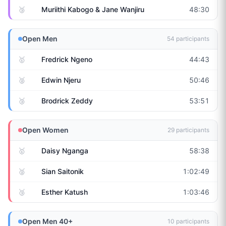
🥉
Muriithi Kabogo & Jane Wanjiru
48:30
Open Men
54
participants
🥇
Fredrick Ngeno
44:43
🥈
Edwin Njeru
50:46
🥉
Brodrick Zeddy
53:51
Open Women
29
participants
🥇
Daisy Nganga
58:38
🥈
Sian Saitonik
1:02:49
🥉
Esther Katush
1:03:46
Open Men 40+
10
participants