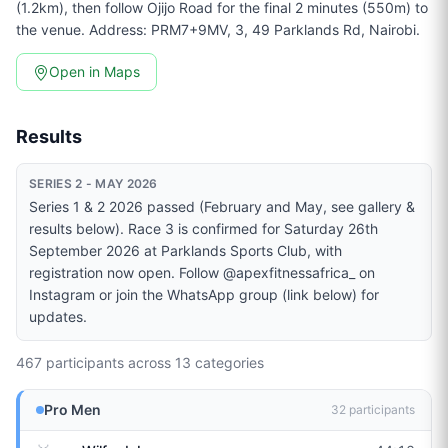
(1.2km), then follow Ojijo Road for the final 2 minutes (550m) to
the venue. Address: PRM7+9MV, 3, 49 Parklands Rd, Nairobi.
Open in Maps
Results
SERIES 2 - MAY 2026
Series 1 & 2 2026 passed (February and May, see gallery &
results below). Race 3 is confirmed for Saturday 26th
September 2026 at Parklands Sports Club, with
registration now open. Follow @apexfitnessafrica_ on
Instagram or join the WhatsApp group (link below) for
updates.
467
participants across
13
categories
Pro Men
32
participants