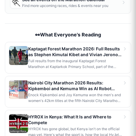
🏃
Find more upcoming races, rides & events near you
👀What Everyone's Reading
Kaptagat Forest Marathon 2026: Full Results
as Stephen Kimutai Kibet and Vivian Jerono
Win 42km Titles
Full results from the inaugural Kaptagat Forest
Marathon at Kaptarkok Primary School, part of the
Kaptagat Integrated Conservation Programme's 10th
anniversary celebrations. Stephen Kimutai Kibet and
Nairobi City Marathon 2026 Results:
Vivian Jerono won the men's and women's 42km titles,
Kipkemboi and Kemuma Win as AI Robot
with James Kipkoech, Elius Chebor Kiptoo, Abraham
Makes History
Enock Kipkemboi and Joy Kemuma won the men's and
Poghisho and Venenza Chebet also crowned
women's 42km titles at the fifth Nairobi City Marathon,
champions in the shorter distances. Deputy President
each taking home Ksh 3.5 million. Brian Kogo claimed
Kithure Kindiki attended as chief guest and flagged off
the half marathon men's crown in 1:00:55, while a
the distribution of livelihood support to community
HYROX in Kenya: What It Is and Where to
humanoid AI robot named JayTron made history as the
beneficiaries.
Compete
first of its kind to run a 5km road race in Africa.
HYROX has gone global, but Kenya isn't on the official
map yet. Here's what the sport is, how the local Hy.brid