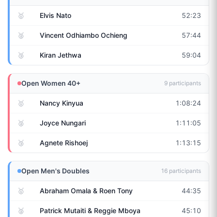
🥇
Elvis Nato
52:23
🥈
Vincent Odhiambo Ochieng
57:44
🥉
Kiran Jethwa
59:04
Open Women 40+
9
participants
🥇
Nancy Kinyua
1:08:24
🥈
Joyce Nungari
1:11:05
🥉
Agnete Rishoej
1:13:15
Open Men's Doubles
16
participants
🥇
Abraham Omala & Roen Tony
44:35
🥈
Patrick Mutaiti & Reggie Mboya
45:10