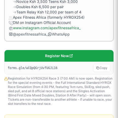
→
Novice Ksh 3,500 Teens Ksh 3,000
→
Doubles Ksh 6,500 per pair
→
Team Relay Ksh 12,000 per team of 4
Apex Fitness Africa (formerly HYROX254)
DM on Instagram Official Account
www.instagram.com/apexfitnessafrica_
@apexfitnessafrica_
WhatsApp
Register Now
Copy
forms.gle/wCQpQGrjUvfUGJi16
Registration for HYROX254 Race 3 (7:00 AM) is now open. Registration
for the special evening events - the Full International Standard HYROX
Race Simulation (from 4:30 PM, featuring 1km runs, SkiErg, sled push,
sled pull, and all 8 official race stations) and the Singles Activation
(Blind First Date Mixed Doubles, Station 9 After Party) - will open soon.
Tickets are non-transferable to another athlete - if unable to race, your
slot transfers to the next race.