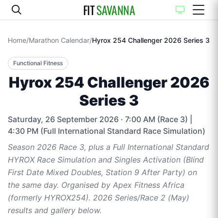
FIT
SAVANNA
Home
/
Marathon Calendar
/
Hyrox 254 Challenger 2026 Series 3
Functional Fitness
Hyrox 254 Challenger 2026
Series 3
Saturday, 26 September 2026
· 7:00 AM (Race 3) |
4:30 PM (Full International Standard Race Simulation)
Season 2026 Race 3, plus a Full International Standard
HYROX Race Simulation and Singles Activation (Blind
First Date Mixed Doubles, Station 9 After Party) on
the same day. Organised by Apex Fitness Africa
(formerly HYROX254). 2026 Series/Race 2 (May)
results and gallery below.