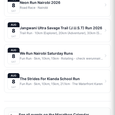
Neon Run Nairobi 2026
8
Road Race
·
Nairobi
SAT
AUG
Jangwani Ultra Savage Trail (J.U.S.T) Run 2026
8
Trail Run
· 10km (Explorer), 20km (Adventurer), 30km (Savage)
·
J
SAT
AUG
We Run Nairobi Saturday Runs
8
Fun Run
· 5km, 10km, 15km
·
Rotating - check werunnairobi.com/calendar for current venue
SAT
AUG
The Strides For Kianda School Run
8
Fun Run
· 5km, 10km, 15km, 21.1km
·
The Waterfront Karen
SAT
See all events on the
Marathon Calendar