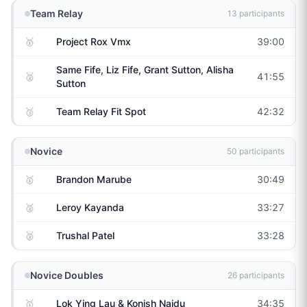
Team Relay
13
participants
🥇
Project Rox Vmx
39:00
Same Fife, Liz Fife, Grant Sutton, Alisha
🥈
41:55
Sutton
🥉
Team Relay Fit Spot
42:32
Novice
50
participants
🥇
Brandon Marube
30:49
🥈
Leroy Kayanda
33:27
🥉
Trushal Patel
33:28
Novice Doubles
26
participants
🥇
Lok Ying Lau & Konish Naidu
34:35