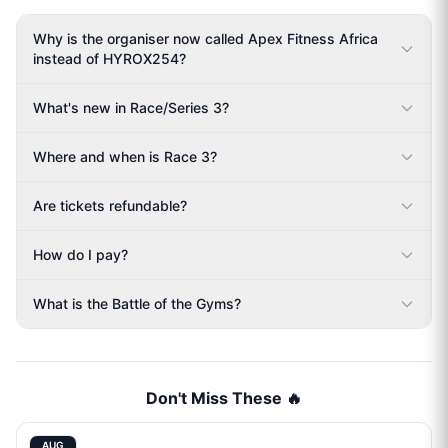
Why is the organiser now called Apex Fitness Africa
instead of HYROX254?
What's new in Race/Series 3?
Where and when is Race 3?
Are tickets refundable?
How do I pay?
What is the Battle of the Gyms?
Don't Miss These 🔥
AUG