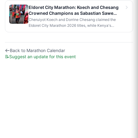
official race to Nairobi.
Eldoret City Marathon: Koech and Chesang
Crowned Champions as Sabastian Sawe
Makes History in London
Cheruiyot Koech and Dorrine Chesang claimed the
Eldoret City Marathon 2026 titles, while Kenya's
Sabastian Sawe made history in London by becoming
the first person to run a sub-two-hour marathon in
official competition.
Back to
Marathon Calendar
📝
Suggest an update for this event