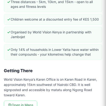
Three distances - 5km, 10km, and 15km - open to all
ages and fitness levels
Children welcome at a discounted entry fee of KES 1,500
Organised by World Vision Kenya in partnership with
Jambojet
Only 14% of households in Lower Yatta have water within
their compounds - your kilometres help change that
Getting There
World Vision Kenya's Karen Office is on Karen Road in Karen,
approximately 15km southwest of Nairobi CBD. It is well
signposted and accessible by matatu along Ngong Road
toward Karen.
Open in Maps