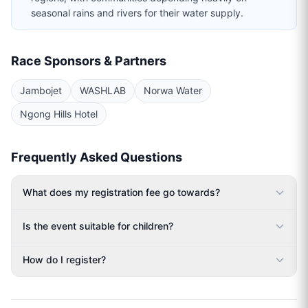
seasonal rains and rivers for their water supply.
Race Sponsors & Partners
Jambojet
WASHLAB
Norwa Water
Ngong Hills Hotel
Frequently Asked Questions
What does my registration fee go towards?
Is the event suitable for children?
How do I register?