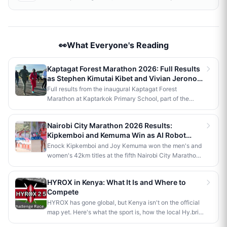
👀What Everyone's Reading
Kaptagat Forest Marathon 2026: Full Results
as Stephen Kimutai Kibet and Vivian Jerono
Win 42km Titles
Full results from the inaugural Kaptagat Forest
Marathon at Kaptarkok Primary School, part of the
Kaptagat Integrated Conservation Programme's 10th
anniversary celebrations. Stephen Kimutai Kibet and
Nairobi City Marathon 2026 Results:
Vivian Jerono won the men's and women's 42km titles,
Kipkemboi and Kemuma Win as AI Robot
with James Kipkoech, Elius Chebor Kiptoo, Abraham
Makes History
Enock Kipkemboi and Joy Kemuma won the men's and
Poghisho and Venenza Chebet also crowned
women's 42km titles at the fifth Nairobi City Marathon,
champions in the shorter distances. Deputy President
each taking home Ksh 3.5 million. Brian Kogo claimed
Kithure Kindiki attended as chief guest and flagged off
the half marathon men's crown in 1:00:55, while a
the distribution of livelihood support to community
HYROX in Kenya: What It Is and Where to
humanoid AI robot named JayTron made history as the
beneficiaries.
Compete
first of its kind to run a 5km road race in Africa.
HYROX has gone global, but Kenya isn't on the official
map yet. Here's what the sport is, how the local Hy.brid
series compares, and what it would take to bring an