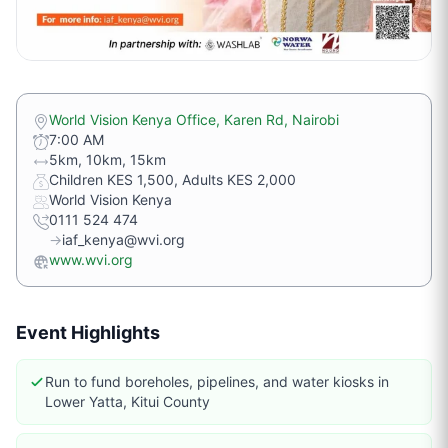
World Vision Kenya Office, Karen Rd, Nairobi
7:00 AM
5km, 10km, 15km
Children KES 1,500, Adults KES 2,000
World Vision Kenya
0111 524 474
→
iaf_kenya@wvi.org
www.wvi.org
Event Highlights
Run to fund boreholes, pipelines, and water kiosks in
Lower Yatta, Kitui County