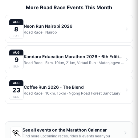
More Road Race Events This Month
AUG
Neon Run Nairobi 2026
8
Road Race
·
Nairobi
SAT
AUG
Kandara Education Marathon 2026 - 6th Edition
9
Road Race
· 5km, 10km, 21km, Virtual Run
·
Matenjagwo Stadium
SUN
AUG
Coffee Run 2026 - The Blend
23
Road Race
· 10km, 15km
·
Ngong Road Forest Sanctuary
SUN
🏃
See all events on the
Marathon Calendar
Find more upcoming races, rides & events near you