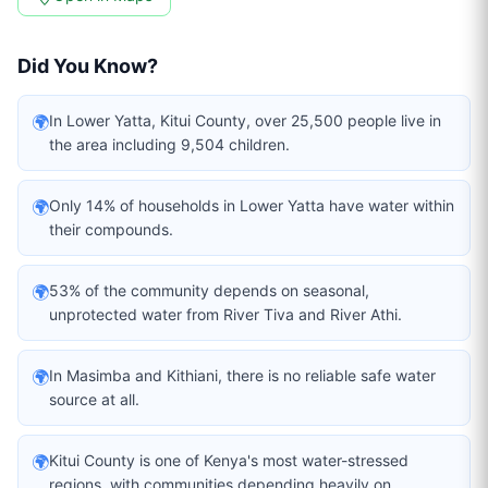
Did You Know?
🌍
In Lower Yatta, Kitui County, over 25,500 people live in
the area including 9,504 children.
🌍
Only 14% of households in Lower Yatta have water within
their compounds.
🌍
53% of the community depends on seasonal,
unprotected water from River Tiva and River Athi.
🌍
In Masimba and Kithiani, there is no reliable safe water
source at all.
🌍
Kitui County is one of Kenya's most water-stressed
regions, with communities depending heavily on