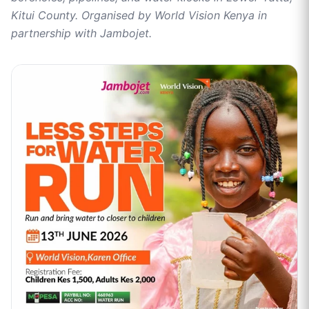
Kitui County. Organised by World Vision Kenya in
partnership with Jambojet.