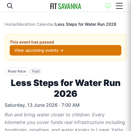
FIT
SAVANNA
Home
/
Marathon Calendar
/
Less Steps for Water Run 2026
This event has passed
View upcoming events →
Road Race
Past
Less Steps for Water Run
2026
Saturday, 13 June 2026
· 7:00 AM
Run and bring water closer to children. Every
kilometre you cover funds real infrastructure including
boreholes, pipelines, and water kiosks in Lower Yatta,