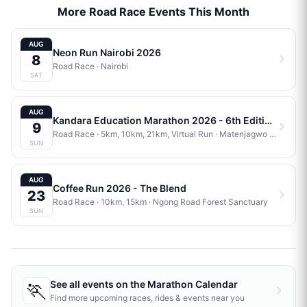
More Road Race Events This Month
AUG
Neon Run Nairobi 2026
8
Road Race
·
Nairobi
SAT
AUG
Kandara Education Marathon 2026 - 6th Edition
9
Road Race
· 5km, 10km, 21km, Virtual Run
·
Matenjagwo Stadium
SUN
AUG
Coffee Run 2026 - The Blend
23
Road Race
· 10km, 15km
·
Ngong Road Forest Sanctuary
SUN
🏃
See all events on the
Marathon Calendar
Find more upcoming races, rides & events near you