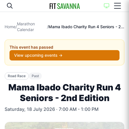
FIT
SAVANNA
Marathon
Home
/
/
Mama Ibado Charity Run 4 Seniors - 2nd Edition
Calendar
This event has passed
View upcoming events →
Road Race
Past
Mama Ibado Charity Run 4
Seniors - 2nd Edition
Saturday, 18 July 2026
· 7:00 AM - 1:00 PM