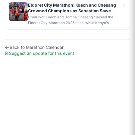
official race to Nairobi.
Eldoret City Marathon: Koech and Chesang
Crowned Champions as Sabastian Sawe
Makes History in London
Cheruiyot Koech and Dorrine Chesang claimed the
Eldoret City Marathon 2026 titles, while Kenya's
Sabastian Sawe made history in London by becoming
the first person to run a sub-two-hour marathon in
official competition.
Back to
Marathon Calendar
📝
Suggest an update for this event