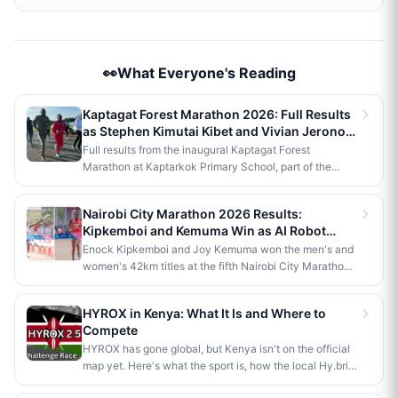
👀What Everyone's Reading
Kaptagat Forest Marathon 2026: Full Results
as Stephen Kimutai Kibet and Vivian Jerono
Win 42km Titles
Full results from the inaugural Kaptagat Forest
Marathon at Kaptarkok Primary School, part of the
Kaptagat Integrated Conservation Programme's 10th
anniversary celebrations. Stephen Kimutai Kibet and
Nairobi City Marathon 2026 Results:
Vivian Jerono won the men's and women's 42km titles,
Kipkemboi and Kemuma Win as AI Robot
with James Kipkoech, Elius Chebor Kiptoo, Abraham
Makes History
Enock Kipkemboi and Joy Kemuma won the men's and
Poghisho and Venenza Chebet also crowned
women's 42km titles at the fifth Nairobi City Marathon,
champions in the shorter distances. Deputy President
each taking home Ksh 3.5 million. Brian Kogo claimed
Kithure Kindiki attended as chief guest and flagged off
the half marathon men's crown in 1:00:55, while a
the distribution of livelihood support to community
HYROX in Kenya: What It Is and Where to
humanoid AI robot named JayTron made history as the
beneficiaries.
Compete
first of its kind to run a 5km road race in Africa.
HYROX has gone global, but Kenya isn't on the official
map yet. Here's what the sport is, how the local Hy.brid
series compares, and what it would take to bring an