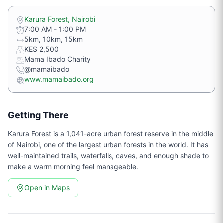
Karura Forest, Nairobi
7:00 AM - 1:00 PM
5km, 10km, 15km
KES 2,500
Mama Ibado Charity
@mamaibado
www.mamaibado.org
Getting There
Karura Forest is a 1,041-acre urban forest reserve in the middle
of Nairobi, one of the largest urban forests in the world. It has
well-maintained trails, waterfalls, caves, and enough shade to
make a warm morning feel manageable.
Open in Maps