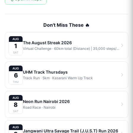
Don't Miss These 🔥
AUG
The August Streak 2026
1
Virtual Challenge
· 60km total (Distance) | 35,000 steps/week (Steps) | 4 workouts/week (Training) | Combination (Mix)
SAT
AUG
UHM Track Thursdays
6
Track Run
· 5km
·
Kasarani Warm Up Track
THU
AUG
Neon Run Nairobi 2026
8
Road Race
·
Nairobi
SAT
AUG
Jangwani Ultra Savage Trail (J.U.S.T) Run 2026