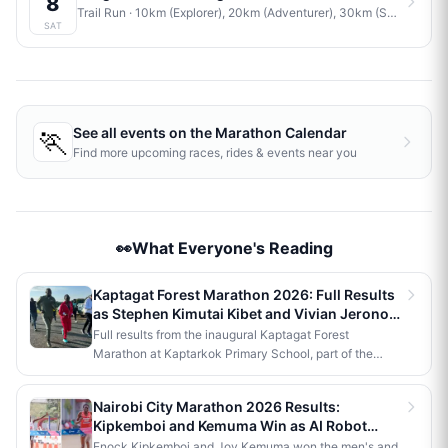
8
Trail Run
· 10km (Explorer), 20km (Adventurer), 30km (Savage)
·
J
SAT
🏃
See all events on the
Marathon Calendar
Find more upcoming races, rides & events near you
👀What Everyone's Reading
Kaptagat Forest Marathon 2026: Full Results
as Stephen Kimutai Kibet and Vivian Jerono
Win 42km Titles
Full results from the inaugural Kaptagat Forest
Marathon at Kaptarkok Primary School, part of the
Kaptagat Integrated Conservation Programme's 10th
anniversary celebrations. Stephen Kimutai Kibet and
Nairobi City Marathon 2026 Results:
Vivian Jerono won the men's and women's 42km titles,
Kipkemboi and Kemuma Win as AI Robot
with James Kipkoech, Elius Chebor Kiptoo, Abraham
Makes History
Enock Kipkemboi and Joy Kemuma won the men's and