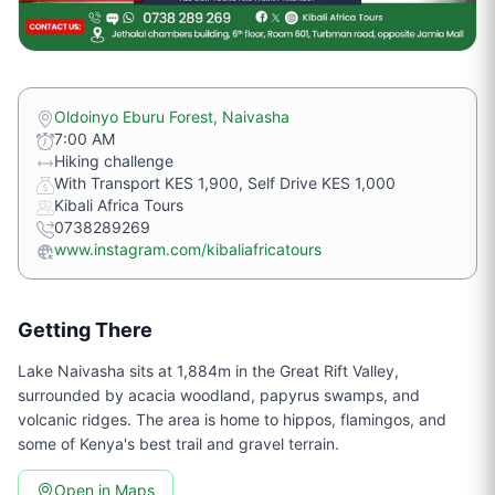
Oldoinyo Eburu Forest, Naivasha
7:00 AM
Hiking challenge
With Transport KES 1,900, Self Drive KES 1,000
Kibali Africa Tours
0738289269
www.instagram.com/kibaliafricatours
Getting There
Lake Naivasha sits at 1,884m in the Great Rift Valley,
surrounded by acacia woodland, papyrus swamps, and
volcanic ridges. The area is home to hippos, flamingos, and
some of Kenya's best trail and gravel terrain.
Open in Maps