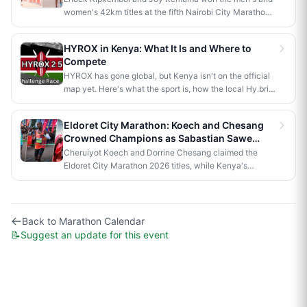
Poghisho and Venenza Chebet also crowned
women's 42km titles at the fifth Nairobi City Marathon,
champions in the shorter distances. Deputy President
each taking home Ksh 3.5 million. Brian Kogo claimed
Kithure Kindiki attended as chief guest and flagged off
the half marathon men's crown in 1:00:55, while a
the distribution of livelihood support to community
HYROX in Kenya: What It Is and Where to
humanoid AI robot named JayTron made history as the
beneficiaries.
Compete
first of its kind to run a 5km road race in Africa.
HYROX has gone global, but Kenya isn't on the official
map yet. Here's what the sport is, how the local Hy.brid
series compares, and what it would take to bring an
official race to Nairobi.
Eldoret City Marathon: Koech and Chesang
Crowned Champions as Sabastian Sawe
Makes History in London
Cheruiyot Koech and Dorrine Chesang claimed the
Eldoret City Marathon 2026 titles, while Kenya's
Sabastian Sawe made history in London by becoming
the first person to run a sub-two-hour marathon in
official competition.
Back to
Marathon Calendar
📝
Suggest an update for this event