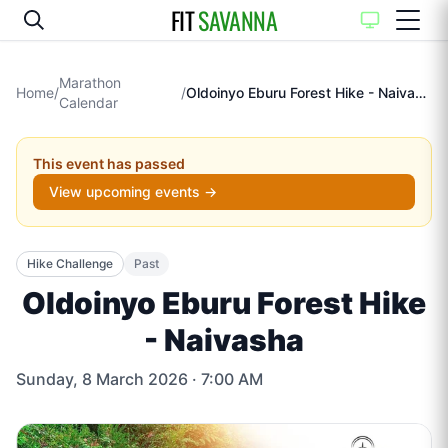
FIT
SAVANNA
Marathon
Home
/
/
Oldoinyo Eburu Forest Hike - Naivasha
Calendar
This event has passed
View upcoming events →
Hike Challenge
Past
Oldoinyo Eburu Forest Hike
- Naivasha
Sunday, 8 March 2026
· 7:00 AM