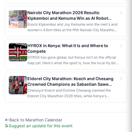
Kaptagat Integrated Conservation Programme's 10th
anniversary celebrations. Stephen Kimutai Kibet and
Nairobi City Marathon 2026 Results:
Vivian Jerono won the men's and women's 42km titles,
Kipkemboi and Kemuma Win as AI Robot
with James Kipkoech, Elius Chebor Kiptoo, Abraham
Makes History
Enock Kipkemboi and Joy Kemuma won the men's and
Poghisho and Venenza Chebet also crowned
women's 42km titles at the fifth Nairobi City Marathon,
champions in the shorter distances. Deputy President
each taking home Ksh 3.5 million. Brian Kogo claimed
Kithure Kindiki attended as chief guest and flagged off
the half marathon men's crown in 1:00:55, while a
the distribution of livelihood support to community
HYROX in Kenya: What It Is and Where to
humanoid AI robot named JayTron made history as the
beneficiaries.
Compete
first of its kind to run a 5km road race in Africa.
HYROX has gone global, but Kenya isn't on the official
map yet. Here's what the sport is, how the local Hy.brid
series compares, and what it would take to bring an
official race to Nairobi.
Eldoret City Marathon: Koech and Chesang
Crowned Champions as Sabastian Sawe
Makes History in London
Cheruiyot Koech and Dorrine Chesang claimed the
Eldoret City Marathon 2026 titles, while Kenya's
Sabastian Sawe made history in London by becoming
the first person to run a sub-two-hour marathon in
official competition.
Back to
Marathon Calendar
📝
Suggest an update for this event