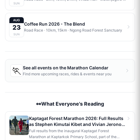
SUN
AUG
Coffee Run 2026 - The Blend
23
Road Race
· 10km, 15km
·
Ngong Road Forest Sanctuary
SUN
🏃
See all events on the
Marathon Calendar
Find more upcoming races, rides & events near you
👀What Everyone's Reading
Kaptagat Forest Marathon 2026: Full Results
as Stephen Kimutai Kibet and Vivian Jerono
Win 42km Titles
Full results from the inaugural Kaptagat Forest
Marathon at Kaptarkok Primary School, part of the