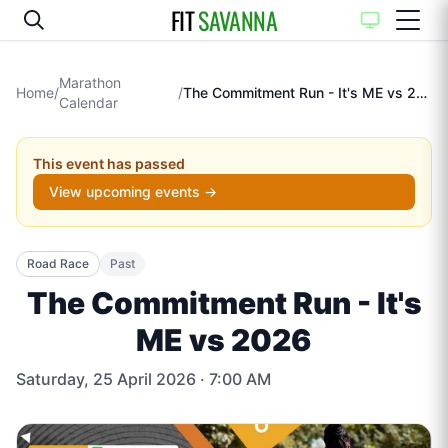
FIT
SAVANNA
Marathon
Home
/
/
The Commitment Run - It's ME vs 2026
Calendar
This event has passed
View upcoming events →
Road Race
Past
The Commitment Run - It's
ME vs 2026
Saturday, 25 April 2026
· 7:00 AM