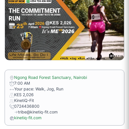
Ngong Road Forest Sanctuary, Nairobi
7:00 AM
Your pace: Walk, Jog, Run
KES 2,026
KinetiQ-Fit
0724436800
→
tribe@kinetiq-fit.com
kinetiq-fit.com