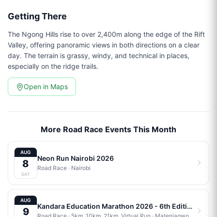
Getting There
The Ngong Hills rise to over 2,400m along the edge of the Rift
Valley, offering panoramic views in both directions on a clear
day. The terrain is grassy, windy, and technical in places,
especially on the ridge trails.
Open in Maps
More Road Race Events This Month
AUG
Neon Run Nairobi 2026
8
Road Race
·
Nairobi
SAT
AUG
Kandara Education Marathon 2026 - 6th Edition
9
Road Race
· 5km, 10km, 21km, Virtual Run
·
Matenjagwo Stadium