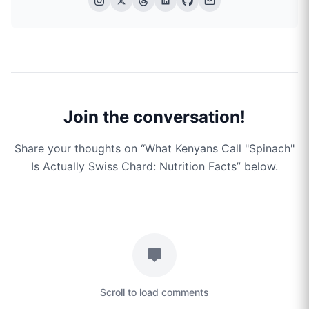
Join the conversation!
Share your thoughts on “
What Kenyans Call "Spinach"
Is Actually Swiss Chard: Nutrition Facts
” below.
Scroll to load comments