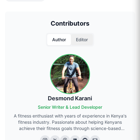
Contributors
Author
Editor
Desmond Karani
Senior Writer & Lead Developer
A fitness enthusiast with years of experience in Kenya's
fitness industry. Passionate about helping Kenyans
achieve their fitness goals through science-based
approaches.