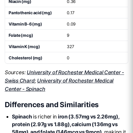
Niacin (mg)
0.36
Pantothenic acid (mg)
0.17
Vitamin B-6 (mg)
0.09
Folate (mcg)
9
Vitamin K (mcg)
327
Cholesterol (mg)
0
Sources:
University of Rochester Medical Center -
Swiss Chard
;
University of Rochester Medical
Center - Spinach
Differences and Similarities
Spinach
is richer in
iron (3.57mg vs 2.26mg),
protein (2.97g vs 1.88g), calcium (136mg vs
58mg), and folate (146mcg vs 9mcg)
, making it