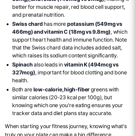
better for muscle repair, red blood cell support,
and prenatal nutrition.
Swiss chard
has more
potassium (549mg vs
466mg) and vitamin C (18mg vs 9.8mg)
, which
support heart health and immune function. Note
that the Swiss chard data includes added salt,
which raises its sodium content significantly.
Spinach
also leads in
vitamin K (494mcg vs
327mcg)
, important for blood clotting and bone
health.
Both are
low-calorie, high-fiber
greens with
similar calories (20-23 kcal per 100g), but
knowing which one you're eating ensures your
tracker data and diet plans stay accurate.
When starting your fitness journey, knowing what's
truly on your plate can make a big difference.