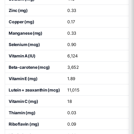
Zinc (mg)
0.33
Copper (mg)
0.17
Manganese (mg)
0.33
Selenium (mcg)
0.90
Vitamin A (IU)
6,124
Beta-carotene (mcg)
3,652
Vitamin E (mg)
1.89
Lutein + zeaxanthin (mcg)
11,015
Vitamin C (mg)
18
Thiamin (mg)
0.03
Riboflavin (mg)
0.09