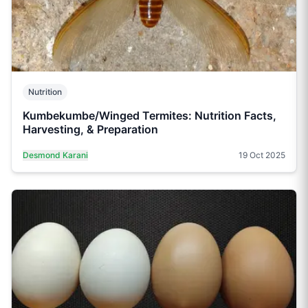
Nutrition
Kumbekumbe/Winged Termites: Nutrition Facts,
Harvesting, & Preparation
Desmond Karani
19 Oct 2025