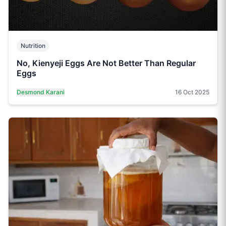
Nutrition
No, Kienyeji Eggs Are Not Better Than Regular
Eggs
Desmond Karani
16 Oct 2025