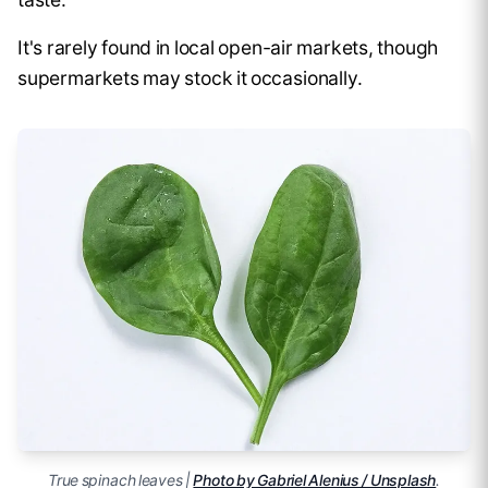
It's rarely found in local open-air markets, though
supermarkets may stock it occasionally.
True spinach leaves |
Photo by Gabriel Alenius / Unsplash
.