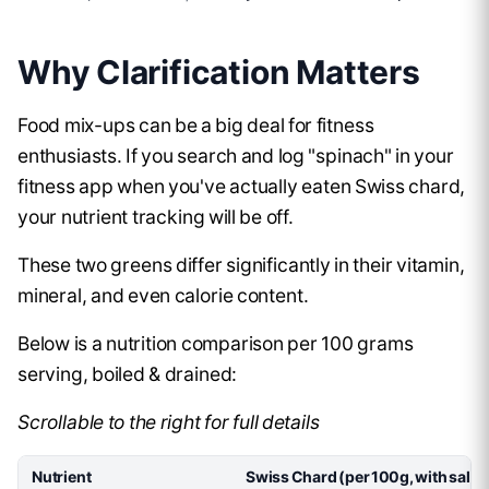
Why Clarification Matters
Food mix-ups can be a big deal for fitness
enthusiasts. If you search and log "spinach" in your
fitness app when you've actually eaten Swiss chard,
your nutrient tracking will be off.
These two greens differ significantly in their vitamin,
mineral, and even calorie content.
Below is a nutrition comparison per 100 grams
serving, boiled & drained:
Scrollable to the right for full details
Nutrient
Swiss Chard (per 100g, with salt)