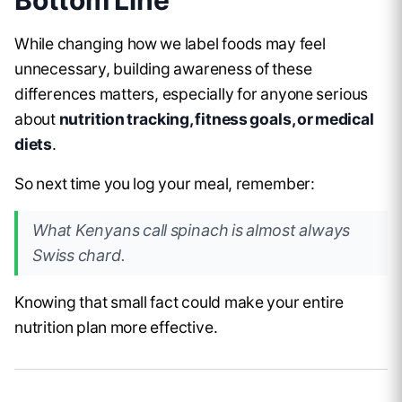
While changing how we label foods may feel
unnecessary, building awareness of these
differences matters, especially for anyone serious
about
nutrition tracking, fitness goals, or medical
diets
.
So next time you log your meal, remember:
What Kenyans call
spinach
is almost always
Swiss chard
.
Knowing that small fact could make your entire
nutrition plan more effective.