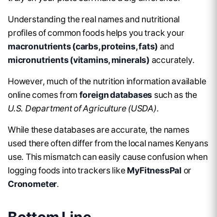
Understanding the real names and nutritional
profiles of common foods helps you track your
macronutrients (carbs, proteins, fats)
and
micronutrients (vitamins, minerals)
accurately.
However, much of the nutrition information available
online comes from
foreign databases
such as the
U.S. Department of Agriculture (USDA)
.
While these databases are accurate, the names
used there often differ from the local names Kenyans
use. This mismatch can easily cause confusion when
logging foods into trackers like
MyFitnessPal
or
Cronometer
.
Bottom Line