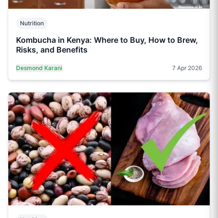
Nutrition
Kombucha in Kenya: Where to Buy, How to Brew,
Risks, and Benefits
Desmond Karani
7 Apr 2026