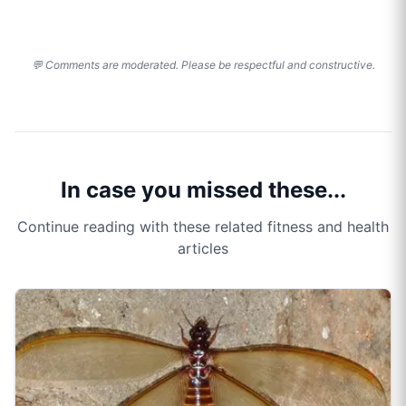
💬 Comments are moderated. Please be respectful and constructive.
In case you missed these...
Continue reading with these related fitness and health
articles