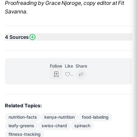
Proofreading by Grace Njoroge, copy editor at Fit
Savanna.
4
Sources
Follow
Like
Share
...
Related Topics:
nutrition-facts
kenya-nutrition
food-labeling
leafy-greens
swiss-chard
spinach
fitness-tracking