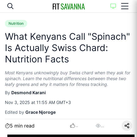
FIT
SAVANNA
Nutrition
What Kenyans Call "Spinach"
Is Actually Swiss Chard:
Nutrition Facts
Most Kenyans unknowingly buy Swiss chard when they ask for
spinach. Learn the nutritional differences between these two
leafy greens and why it matters for fitness tracking.
By
Desmond Karani
Nov 3, 2025 at 11:55 AM GMT+3
Edited by
Grace Njoroge
5
min read
…
...