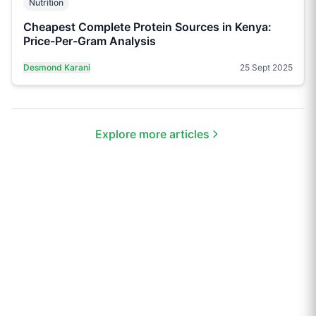
Nutrition
Cheapest Complete Protein Sources in Kenya:
Price-Per-Gram Analysis
Desmond Karani
25 Sept 2025
Explore more articles