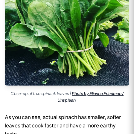
Close-up of true spinach leaves |
Photo by Elianna Friedman /
Unsplash
.
As you can see, actual spinach has smaller, softer
leaves that cook faster and have a more earthy
taste.