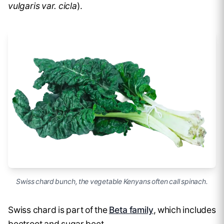
vulgaris var. cicla
).
Swiss chard bunch, the vegetable Kenyans often call spinach.
Swiss chard is part of the
Beta family
, which includes
beetroot and sugar beet.