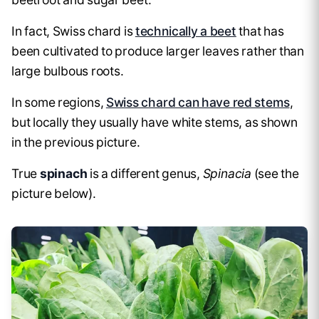
In fact, Swiss chard is
technically a beet
that has
been cultivated to produce larger leaves rather than
large bulbous roots.
In some regions,
Swiss chard can have red stems
,
but locally they usually have white stems, as shown
in the previous picture.
True
spinach
is a different genus,
Spinacia
(see the
picture below).