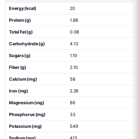
Energy (kcal)
20
Protein (g)
1.88
Total Fat (g)
0.08
Carbohydrate (g)
4.13
Sugars (g)
1.10
Fiber (g)
2.10
Calcium (mg)
58
Iron (mg)
2.26
Magnesium (mg)
86
Phosphorus (mg)
33
Potassium (mg)
549
Sodium (mg)
415