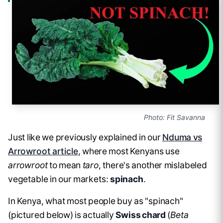
Photo: Fit Savanna
Just like we previously explained in our
Nduma vs
Arrowroot article
, where most Kenyans use
arrowroot
to mean
taro
, there's another mislabeled
vegetable in our markets:
spinach
.
In Kenya, what most people buy as "spinach"
(pictured below) is actually
Swiss chard
(
Beta