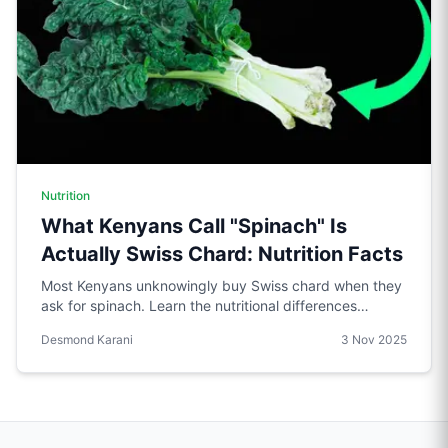
Nutrition
What Kenyans Call "Spinach" Is
Actually Swiss Chard: Nutrition Facts
Most Kenyans unknowingly buy Swiss chard when they
ask for spinach. Learn the nutritional differences
between these two leafy greens and why it matters for
Desmond Karani
3 Nov 2025
fitness tracking.