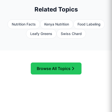
Related Topics
Nutrition Facts
Kenya Nutrition
Food Labeling
Leafy Greens
Swiss Chard
Browse All Topics