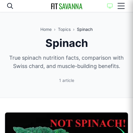
FIT
SAVANNA
Home
›
Topics
›
Spinach
Spinach
True spinach nutrition facts, comparison with
Swiss chard, and muscle-building benefits.
1
article