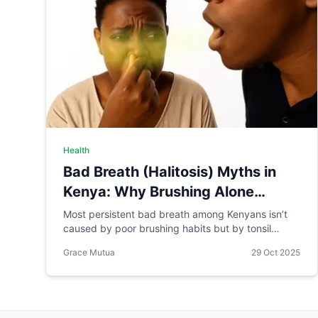
Health
Bad Breath (Halitosis) Myths in
Kenya: Why Brushing Alone
Probably Won't Stop It
Most persistent bad breath among Kenyans isn’t
caused by poor brushing habits but by tonsil
stones. Learn safe and effective ways to manage
Grace Mutua
29 Oct 2025
halitosis at home.