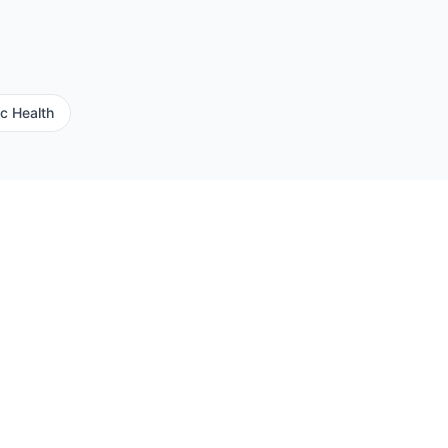
ic Health