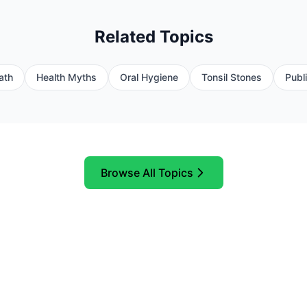
Related Topics
ath
Health Myths
Oral Hygiene
Tonsil Stones
Publ
Browse All Topics