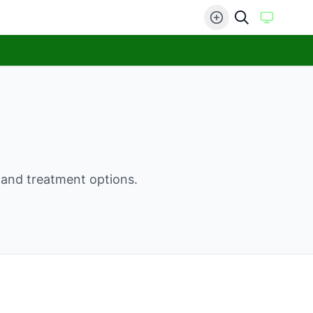
, and treatment options.