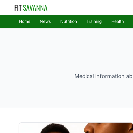
FIT
SAVANNA
Home
News
Nutrition
Training
Health
Medical information abo