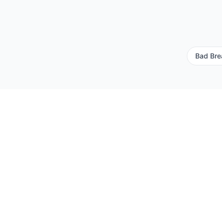
Bad Bre