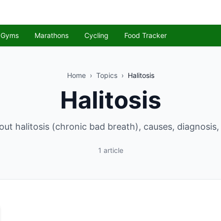
Gyms
Marathons
Cycling
Food Tracker
Home
›
Topics
›
Halitosis
Halitosis
ut halitosis (chronic bad breath), causes, diagnosis
1
article