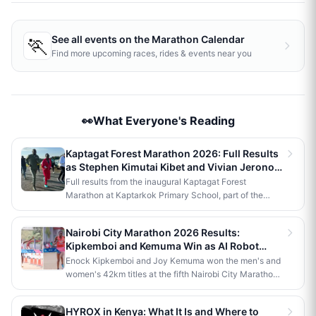
🏃
See all events on the
Marathon Calendar
Find more upcoming races, rides & events near you
👀What Everyone's Reading
Kaptagat Forest Marathon 2026: Full Results
as Stephen Kimutai Kibet and Vivian Jerono
Win 42km Titles
Full results from the inaugural Kaptagat Forest
Marathon at Kaptarkok Primary School, part of the
Kaptagat Integrated Conservation Programme's 10th
anniversary celebrations. Stephen Kimutai Kibet and
Nairobi City Marathon 2026 Results:
Vivian Jerono won the men's and women's 42km titles,
Kipkemboi and Kemuma Win as AI Robot
with James Kipkoech, Elius Chebor Kiptoo, Abraham
Makes History
Enock Kipkemboi and Joy Kemuma won the men's and
Poghisho and Venenza Chebet also crowned
women's 42km titles at the fifth Nairobi City Marathon,
champions in the shorter distances. Deputy President
each taking home Ksh 3.5 million. Brian Kogo claimed
Kithure Kindiki attended as chief guest and flagged off
the half marathon men's crown in 1:00:55, while a
the distribution of livelihood support to community
HYROX in Kenya: What It Is and Where to
humanoid AI robot named JayTron made history as the
beneficiaries.