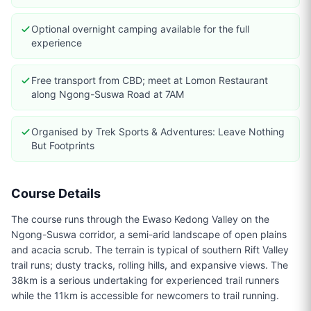
Optional overnight camping available for the full
experience
Free transport from CBD; meet at Lomon Restaurant
along Ngong-Suswa Road at 7AM
Organised by Trek Sports & Adventures: Leave Nothing
But Footprints
Course Details
The course runs through the Ewaso Kedong Valley on the
Ngong-Suswa corridor, a semi-arid landscape of open plains
and acacia scrub. The terrain is typical of southern Rift Valley
trail runs; dusty tracks, rolling hills, and expansive views. The
38km is a serious undertaking for experienced trail runners
while the 11km is accessible for newcomers to trail running.