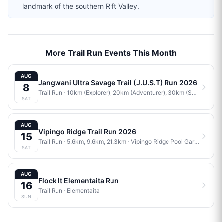
landmark of the southern Rift Valley.
More Trail Run Events This Month
AUG
Jangwani Ultra Savage Trail (J.U.S.T) Run 2026
8
Trail Run
· 10km (Explorer), 20km (Adventurer), 30km (Savage)
·
J
SAT
AUG
Vipingo Ridge Trail Run 2026
15
Trail Run
· 5.6km, 9.6km, 21.3km
·
Vipingo Ridge Pool Gardens
SAT
AUG
Flock It Elementaita Run
16
Trail Run
·
Elementaita
SUN