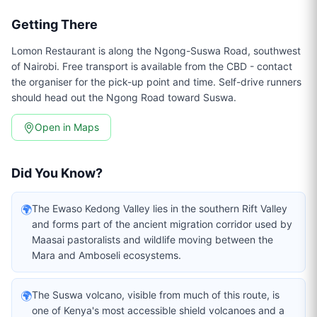
Getting There
Lomon Restaurant is along the Ngong-Suswa Road, southwest
of Nairobi. Free transport is available from the CBD - contact
the organiser for the pick-up point and time. Self-drive runners
should head out the Ngong Road toward Suswa.
Open in Maps
Did You Know?
🌍
The Ewaso Kedong Valley lies in the southern Rift Valley
and forms part of the ancient migration corridor used by
Maasai pastoralists and wildlife moving between the
Mara and Amboseli ecosystems.
🌍
The Suswa volcano, visible from much of this route, is
one of Kenya's most accessible shield volcanoes and a