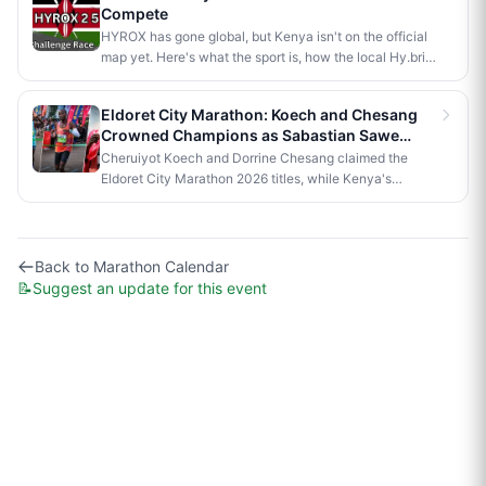
Compete
first of its kind to run a 5km road race in Africa.
HYROX has gone global, but Kenya isn't on the official
map yet. Here's what the sport is, how the local Hy.brid
series compares, and what it would take to bring an
official race to Nairobi.
Eldoret City Marathon: Koech and Chesang
Crowned Champions as Sabastian Sawe
Makes History in London
Cheruiyot Koech and Dorrine Chesang claimed the
Eldoret City Marathon 2026 titles, while Kenya's
Sabastian Sawe made history in London by becoming
the first person to run a sub-two-hour marathon in
official competition.
Back to
Marathon Calendar
📝
Suggest an update for this event