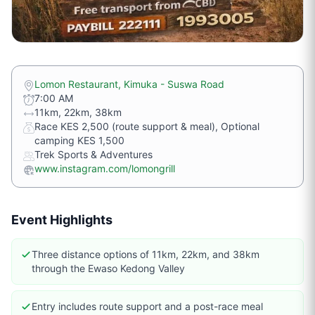
Lomon Restaurant, Kimuka - Suswa Road
7:00 AM
11km, 22km, 38km
Race KES 2,500 (route support & meal), Optional
camping KES 1,500
Trek Sports & Adventures
www.instagram.com/lomongrill
Event Highlights
Three distance options of 11km, 22km, and 38km
through the Ewaso Kedong Valley
Entry includes route support and a post-race meal