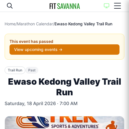
FIT
SAVANNA
Home
/
Marathon Calendar
/
Ewaso Kedong Valley Trail Run
This event has passed
View upcoming events →
Trail Run
Past
Ewaso Kedong Valley Trail
Run
Saturday, 18 April 2026
· 7:00 AM