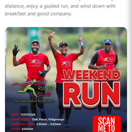
distance, enjoy a guided run, and wind down with
breakfast and good company.