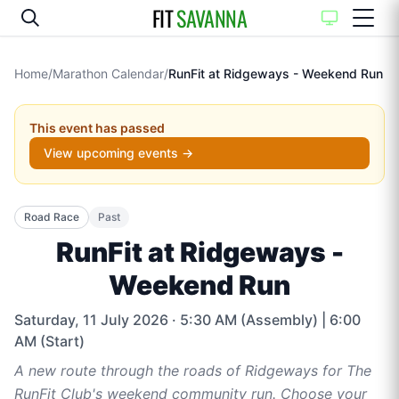
FIT
SAVANNA
Home
/
Marathon Calendar
/
RunFit at Ridgeways - Weekend Run
This event has passed
View upcoming events →
Road Race
Past
RunFit at Ridgeways -
Weekend Run
Saturday, 11 July 2026
· 5:30 AM (Assembly) | 6:00
AM (Start)
A new route through the roads of Ridgeways for The
RunFit Club's weekend community run. Choose your