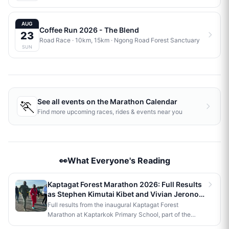
AUG
Coffee Run 2026 - The Blend
23
Road Race
· 10km, 15km
·
Ngong Road Forest Sanctuary
SUN
🏃
See all events on the
Marathon Calendar
Find more upcoming races, rides & events near you
👀What Everyone's Reading
Kaptagat Forest Marathon 2026: Full Results
as Stephen Kimutai Kibet and Vivian Jerono
Win 42km Titles
Full results from the inaugural Kaptagat Forest
Marathon at Kaptarkok Primary School, part of the
Kaptagat Integrated Conservation Programme's 10th