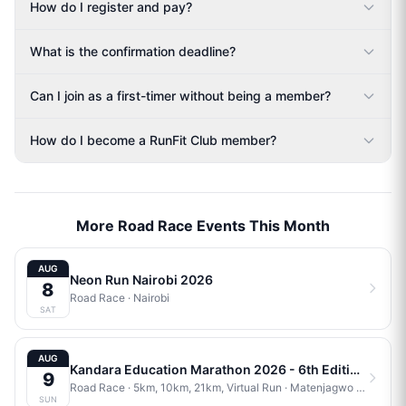
How do I register and pay?
What is the confirmation deadline?
Can I join as a first-timer without being a member?
How do I become a RunFit Club member?
More Road Race Events This Month
AUG
Neon Run Nairobi 2026
8
Road Race
·
Nairobi
SAT
AUG
Kandara Education Marathon 2026 - 6th Edition
9
Road Race
· 5km, 10km, 21km, Virtual Run
·
Matenjagwo Stadium
SUN