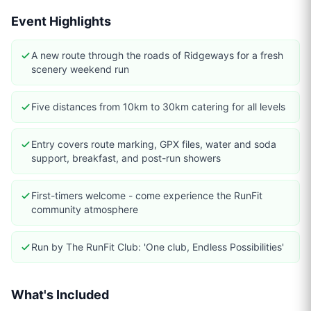
Event Highlights
A new route through the roads of Ridgeways for a fresh
scenery weekend run
Five distances from 10km to 30km catering for all levels
Entry covers route marking, GPX files, water and soda
support, breakfast, and post-run showers
First-timers welcome - come experience the RunFit
community atmosphere
Run by The RunFit Club: 'One club, Endless Possibilities'
What's Included