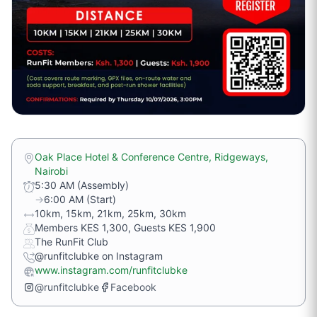
Oak Place Hotel & Conference Centre, Ridgeways,
Nairobi
5:30 AM (Assembly)
→
6:00 AM (Start)
10km, 15km, 21km, 25km, 30km
Members KES 1,300, Guests KES 1,900
The RunFit Club
@runfitclubke on Instagram
www.instagram.com/runfitclubke
@runfitclubke
Facebook