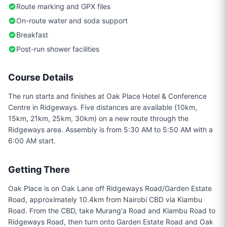
Route marking and GPX files
On-route water and soda support
Breakfast
Post-run shower facilities
Course Details
The run starts and finishes at Oak Place Hotel & Conference
Centre in Ridgeways. Five distances are available (10km,
15km, 21km, 25km, 30km) on a new route through the
Ridgeways area. Assembly is from 5:30 AM to 5:50 AM with a
6:00 AM start.
Getting There
Oak Place is on Oak Lane off Ridgeways Road/Garden Estate
Road, approximately 10.4km from Nairobi CBD via Kiambu
Road. From the CBD, take Murang'a Road and Kiambu Road to
Ridgeways Road, then turn onto Garden Estate Road and Oak