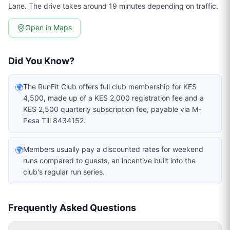
Lane. The drive takes around 19 minutes depending on traffic.
Open in Maps
Did You Know?
🌍
The RunFit Club offers full club membership for KES
4,500, made up of a KES 2,000 registration fee and a
KES 2,500 quarterly subscription fee, payable via M-
Pesa Till 8434152.
🌍
Members usually pay a discounted rates for weekend
runs compared to guests, an incentive built into the
club's regular run series.
Frequently Asked Questions