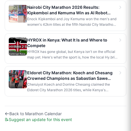
anniversary celebrations. Stephen Kimutai Kibet and
Nairobi City Marathon 2026 Results:
Vivian Jerono won the men's and women's 42km titles,
Kipkemboi and Kemuma Win as AI Robot
with James Kipkoech, Elius Chebor Kiptoo, Abraham
Makes History
Enock Kipkemboi and Joy Kemuma won the men's and
Poghisho and Venenza Chebet also crowned
women's 42km titles at the fifth Nairobi City Marathon,
champions in the shorter distances. Deputy President
each taking home Ksh 3.5 million. Brian Kogo claimed
Kithure Kindiki attended as chief guest and flagged off
the half marathon men's crown in 1:00:55, while a
the distribution of livelihood support to community
HYROX in Kenya: What It Is and Where to
humanoid AI robot named JayTron made history as the
beneficiaries.
Compete
first of its kind to run a 5km road race in Africa.
HYROX has gone global, but Kenya isn't on the official
map yet. Here's what the sport is, how the local Hy.brid
series compares, and what it would take to bring an
official race to Nairobi.
Eldoret City Marathon: Koech and Chesang
Crowned Champions as Sabastian Sawe
Makes History in London
Cheruiyot Koech and Dorrine Chesang claimed the
Eldoret City Marathon 2026 titles, while Kenya's
Sabastian Sawe made history in London by becoming
the first person to run a sub-two-hour marathon in
official competition.
Back to
Marathon Calendar
📝
Suggest an update for this event