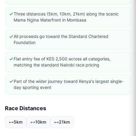
Three distances (5km, 10km, 21km) along the scenic
Mama Ngina Waterfront in Mombasa
All proceeds go toward the Standard Chartered
Foundation
Flat entry fee of KES 2,500 across all categories,
matching the standard Nairobi race pricing
Part of the wider journey toward Kenya's largest single-
day sporting event
Race Distances
5km
10km
21km