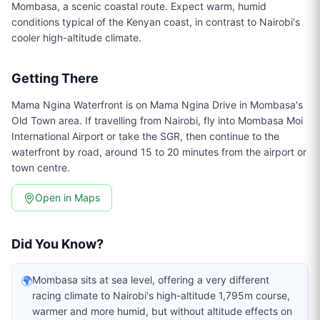
Mombasa, a scenic coastal route. Expect warm, humid
conditions typical of the Kenyan coast, in contrast to Nairobi's
cooler high-altitude climate.
Getting There
Mama Ngina Waterfront is on Mama Ngina Drive in Mombasa's
Old Town area. If travelling from Nairobi, fly into Mombasa Moi
International Airport or take the SGR, then continue to the
waterfront by road, around 15 to 20 minutes from the airport or
town centre.
Open in Maps
Did You Know?
🌍
Mombasa sits at sea level, offering a very different
racing climate to Nairobi's high-altitude 1,795m course,
warmer and more humid, but without altitude effects on