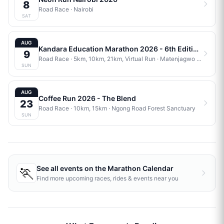
8
Road Race
·
Nairobi
SAT
AUG
Kandara Education Marathon 2026 - 6th Edition
9
Road Race
· 5km, 10km, 21km, Virtual Run
·
Matenjagwo Stadium
SUN
AUG
Coffee Run 2026 - The Blend
23
Road Race
· 10km, 15km
·
Ngong Road Forest Sanctuary
SUN
🏃
See all events on the
Marathon Calendar
Find more upcoming races, rides & events near you