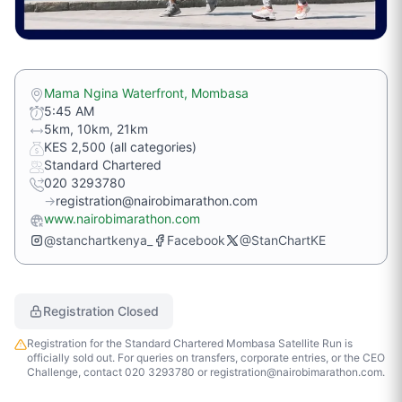
Mama Ngina Waterfront, Mombasa
5:45 AM
5km, 10km, 21km
KES 2,500 (all categories)
Standard Chartered
020 3293780
→
registration@nairobimarathon.com
www.nairobimarathon.com
@stanchartkenya_
Facebook
@StanChartKE
Registration Closed
Registration for the Standard Chartered Mombasa Satellite Run is
officially sold out. For queries on transfers, corporate entries, or the CEO
Challenge, contact 020 3293780 or registration@nairobimarathon.com.