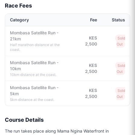
Race Fees
Category
Fee
Status
Mombasa Satellite Run -
KES
Sold
21km
2,500
Out
Half marathon distance at the
coast.
Mombasa Satellite Run -
KES
Sold
10km
2,500
Out
10km distance at the coast.
Mombasa Satellite Run -
KES
Sold
5km
2,500
Out
5km distance at the coast.
Course Details
The run takes place along Mama Ngina Waterfront in