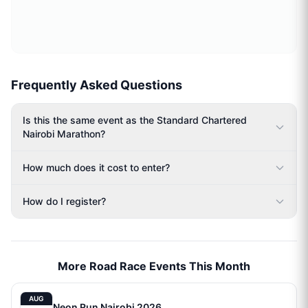
Frequently Asked Questions
Is this the same event as the Standard Chartered
Nairobi Marathon?
How much does it cost to enter?
How do I register?
More Road Race Events This Month
AUG
Neon Run Nairobi 2026