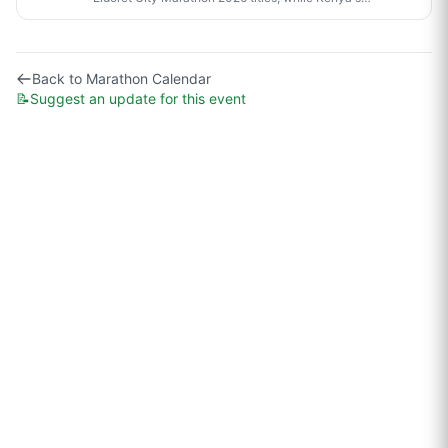
Sabastian Sawe made history in London by becoming
the first person to run a sub-two-hour marathon in
official competition.
Back to
Marathon Calendar
📝
Suggest an update for this event