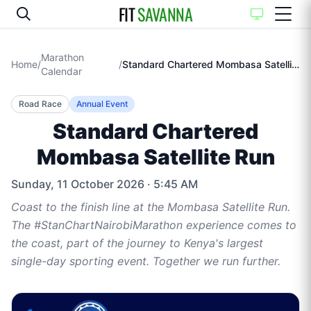
FIT
SAVANNA
Marathon
Home
/
/
Standard Chartered Mombasa Satellite Run
Calendar
Road Race
Annual Event
Standard Chartered
Mombasa Satellite Run
Sunday, 11 October 2026
· 5:45 AM
Coast to the finish line at the Mombasa Satellite Run.
The #StanChartNairobiMarathon experience comes to
the coast, part of the journey to Kenya's largest
single-day sporting event. Together we run further.