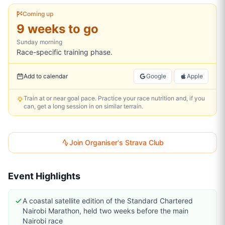
Coming up
9 weeks to go
Sunday
morning
Race-specific training phase.
|
Add to calendar
Google
Apple
Train at or near goal pace. Practice your race nutrition and, if you
can, get a long session in on similar terrain.
Join Organiser's Strava Club
Event Highlights
A coastal satellite edition of the Standard Chartered
Nairobi Marathon, held two weeks before the main
Nairobi race