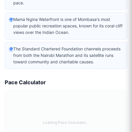
pace.
🌍
Mama Ngina Waterfront is one of Mombasa's most
popular public recreation spaces, known for its coral cliff
views over the Indian Ocean.
🌍
The Standard Chartered Foundation channels proceeds
from both the Nairobi Marathon and its satellite runs
toward community and charitable causes.
Pace Calculator
Loading Pace Calculator...