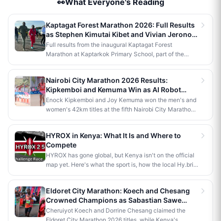
👀What Everyone's Reading
Kaptagat Forest Marathon 2026: Full Results
as Stephen Kimutai Kibet and Vivian Jerono
Win 42km Titles
Full results from the inaugural Kaptagat Forest
Marathon at Kaptarkok Primary School, part of the
Kaptagat Integrated Conservation Programme's 10th
anniversary celebrations. Stephen Kimutai Kibet and
Nairobi City Marathon 2026 Results:
Vivian Jerono won the men's and women's 42km titles,
Kipkemboi and Kemuma Win as AI Robot
with James Kipkoech, Elius Chebor Kiptoo, Abraham
Makes History
Enock Kipkemboi and Joy Kemuma won the men's and
Poghisho and Venenza Chebet also crowned
women's 42km titles at the fifth Nairobi City Marathon,
champions in the shorter distances. Deputy President
each taking home Ksh 3.5 million. Brian Kogo claimed
Kithure Kindiki attended as chief guest and flagged off
the half marathon men's crown in 1:00:55, while a
the distribution of livelihood support to community
HYROX in Kenya: What It Is and Where to
humanoid AI robot named JayTron made history as the
beneficiaries.
Compete
first of its kind to run a 5km road race in Africa.
HYROX has gone global, but Kenya isn't on the official
map yet. Here's what the sport is, how the local Hy.brid
series compares, and what it would take to bring an
official race to Nairobi.
Eldoret City Marathon: Koech and Chesang
Crowned Champions as Sabastian Sawe
Makes History in London
Cheruiyot Koech and Dorrine Chesang claimed the
Eldoret City Marathon 2026 titles, while Kenya's