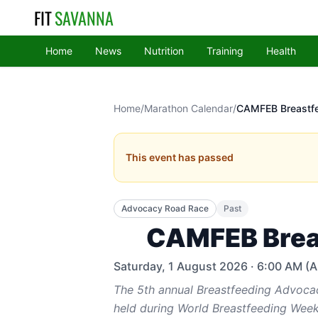
FIT
SAVANNA
Home
News
Nutrition
Training
Health
Home
/
Marathon Calendar
/
CAMFEB Breastf
This event has passed
Advocacy Road Race
Past
CAMFEB Brea
Saturday, 1 August 2026
· 6:00 AM (Ar
The 5th annual Breastfeeding Advoca
held during World Breastfeeding Week.