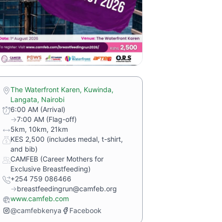
The Waterfront Karen, Kuwinda,
Langata, Nairobi
6:00 AM (Arrival)
→
7:00 AM (Flag-off)
5km, 10km, 21km
KES 2,500 (includes medal, t-shirt,
and bib)
CAMFEB (Career Mothers for
Exclusive Breastfeeding)
+254 759 086466
→
breastfeedingrun@camfeb.org
www.camfeb.com
@camfebkenya
Facebook