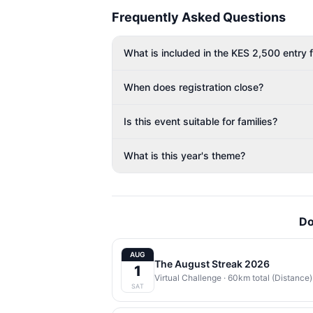
Frequently Asked Questions
What is included in the KES 2,500 entry 
When does registration close?
Is this event suitable for families?
What is this year's theme?
Do
AUG
The August Streak 2026
1
Virtual Challenge
· 60km total (Distance) | 
SAT