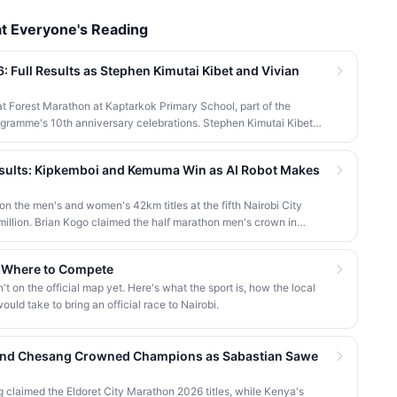
t Everyone's Reading
 Full Results as Stephen Kimutai Kibet and Vivian
gat Forest Marathon at Kaptarkok Primary School, part of the
gramme's 10th anniversary celebrations. Stephen Kimutai Kibet
women's 42km titles, with James Kipkoech, Elius Chebor Kiptoo,
 also crowned champions in the shorter distances. Deputy
esults: Kipkemboi and Kemuma Win as AI Robot Makes
hief guest and flagged off the distribution of livelihood support to
the men's and women's 42km titles at the fifth Nairobi City
illion. Brian Kogo claimed the half marathon men's crown in
ed JayTron made history as the first of its kind to run a 5km road
d Where to Compete
 on the official map yet. Here's what the sport is, how the local
uld take to bring an official race to Nairobi.
 and Chesang Crowned Champions as Sabastian Sawe
claimed the Eldoret City Marathon 2026 titles, while Kenya's