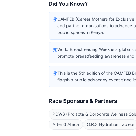
Did You Know?
🌍
CAMFEB (Career Mothers for Exclusive 
and partner organisations to advance 
public spaces in Kenya.
🌍
World Breastfeeding Week is a global c
promote breastfeeding awareness and 
🌍
This is the 5th edition of the CAMFEB B
flagship public advocacy event since it
Race Sponsors & Partners
PCWS (Prolacta & Corporate Wellness Solu
After 6 Africa
O.R.S Hydration Tablets