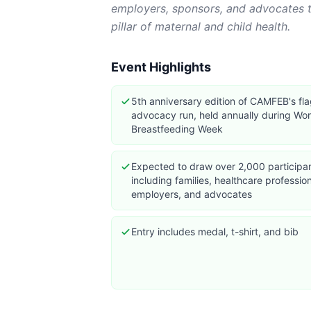
employers, sponsors, and advocates t
pillar of maternal and child health.
Event Highlights
5th anniversary edition of CAMFEB's fl
advocacy run, held annually during Wor
Breastfeeding Week
Expected to draw over 2,000 participa
including families, healthcare profession
employers, and advocates
Entry includes medal, t-shirt, and bib