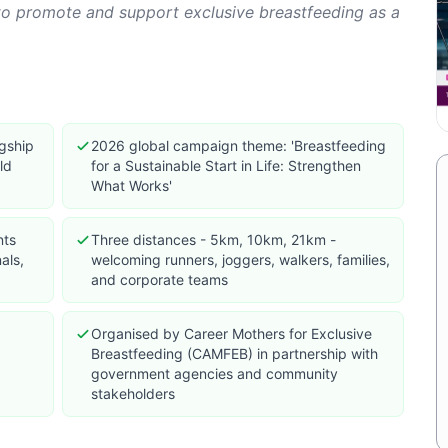
o promote and support exclusive breastfeeding as a
agship
2026 global campaign theme: 'Breastfeeding
ld
for a Sustainable Start in Life: Strengthen
What Works'
nts
Three distances - 5km, 10km, 21km -
als,
welcoming runners, joggers, walkers, families,
and corporate teams
Organised by Career Mothers for Exclusive
Breastfeeding (CAMFEB) in partnership with
government agencies and community
stakeholders