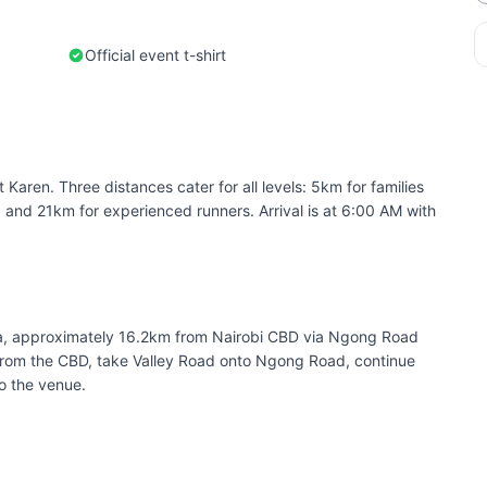
Official event t-shirt
 Karen. Three distances cater for all levels: 5km for families
, and 21km for experienced runners. Arrival is at 6:00 AM with
ta, approximately 16.2km from Nairobi CBD via Ngong Road
From the CBD, take Valley Road onto Ngong Road, continue
o the venue.