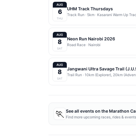
AUG
UHM Track Thursdays
6
Track Run
· 5km
·
Kasarani Warm Up Tra
THU
AUG
Neon Run Nairobi 2026
8
Road Race
·
Nairobi
SAT
AUG
Jangwani Ultra Savage Trail (J.U
8
Trail Run
· 10km (Explorer), 20km (Adven
SAT
🏃
See all events on the
Marathon Ca
Find more upcoming races, rides & event