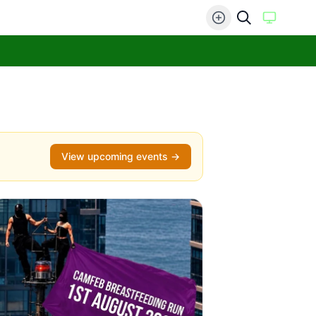
View upcoming events →