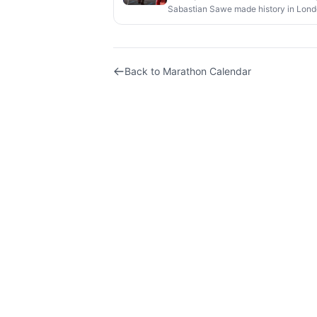
Sabastian Sawe made history in Londo
official competition.
Back to
Marathon Calendar