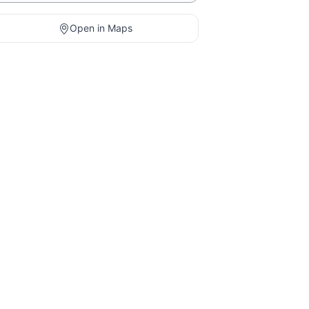
Open in Maps