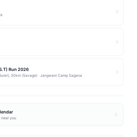
ck
.S.T) Run 2026
turer), 30km (Savage)
·
Jangwani Camp Sagana
lendar
s near you