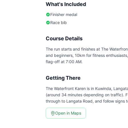
What's Included
Finisher medal
Race bib
Course Details
The run starts and finishes at The Waterfront
and beginners, 10km for fitness enthusiasts
flag-off at 7:00 AM.
Getting There
The Waterfront Karen is in Kuwinda, Langa
(around 34 minutes depending on traffic). 
through to Langata Road, and follow signs t
Open in Maps