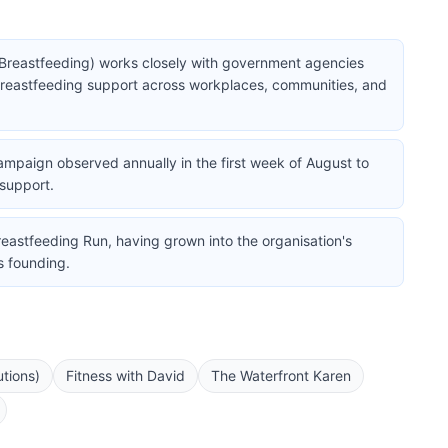
Breastfeeding) works closely with government agencies
breastfeeding support across workplaces, communities, and
ampaign observed annually in the first week of August to
support.
reastfeeding Run, having grown into the organisation's
s founding.
tions)
Fitness with David
The Waterfront Karen