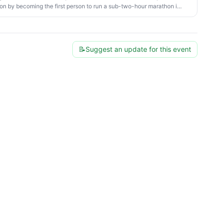
n by becoming the first person to run a sub-two-hour marathon in
📝
Suggest an update for this event