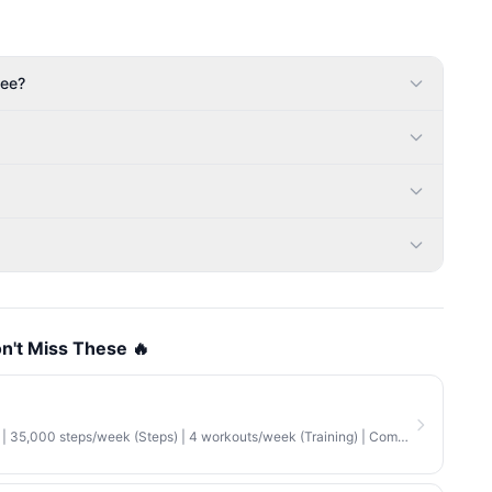
fee?
n't Miss These 🔥
35,000 steps/week (Steps) | 4 workouts/week (Training) | Combination (Mix)
·