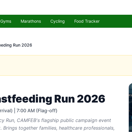
Gyms
Marathons
Cycling
Food Tracker
eeding Run 2026
stfeeding Run 2026
rival) | 7:00 AM (Flag-off)
cy Run, CAMFEB's flagship public campaign event
 Brings together families, healthcare professionals,