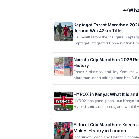
👀Wha
Kaptagat Forest Marathon 2026:
Jerono Win 42km Titles
Full results from the inaugural Kapta
Kaptagat Integrated Conservation Pro
and Vivian Jerono won the men's and 
Abraham Poghisho and Venenza Chebet
Nairobi City Marathon 2026 R
President Kithure Kindiki attended as c
History
community beneficiaries.
Enock Kipkemboi and Joy Kemuma won 
Marathon, each taking home Ksh 3.5 m
1:00:55, while a humanoid AI robot nam
race in Africa.
HYROX in Kenya: What It Is an
HYROX has gone global, but Kenya isn't
Hy.brid series compares, and what it wo
Eldoret City Marathon: Koech
Makes History in London
Cheruiyot Koech and Dorrine Chesang 